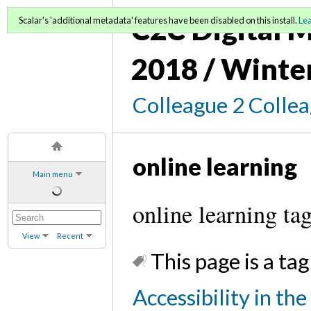
C2C Digital M
Scalar's 'additional metadata' features have been disabled on this install.
Le
2018 / Winte
Colleague 2 Colle
online learning
Main menu
online learning ta
View
Recent
This page is a tag
Accessibility in th