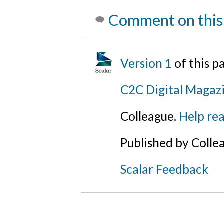
Comment on this
Version 1
of this 
C2C Digital Magazi
Colleague.
Help rea
Published by Colle
Scalar Feedback