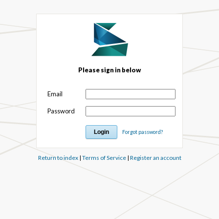
Please sign in below
Email
Password
Forgot password?
Return to index
|
Terms of Service
|
Register an account