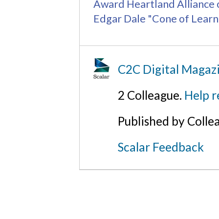
Award
Heartland Alliance
Edgar Dale "Cone of Learn
C2C Digital Magazi
2 Colleague.
Help r
Published by Colle
Scalar Feedback