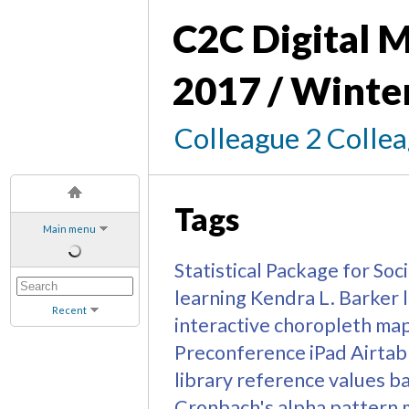
C2C Digital M
2017 / Winte
Colleague 2 Colle
Tags
Main menu
Statistical Package for Soc
learning
Kendra L. Barker
Recent
interactive choropleth ma
Preconference
iPad
Airtab
library reference values
ba
Cronbach's alpha
pattern 