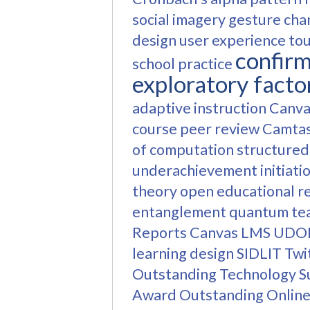
social imagery
gesture cha
design
user experience
to
confirm
school practice
exploratory facto
adaptive instruction
Canva
course
peer review
Camtas
of computation
structured
underachievement
initiati
theory
open educational r
entanglement
quantum te
Reports
Canvas LMS
UDO
learning design
SIDLIT
Twi
Outstanding Technology 
Award
Outstanding Online