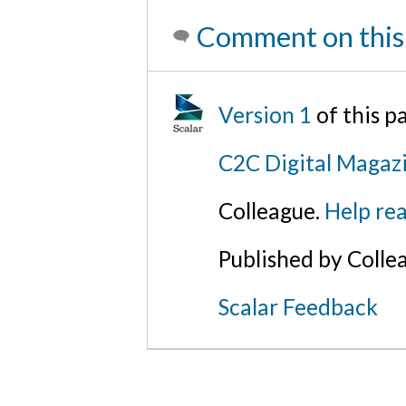
Comment on this
Version 1
of this 
C2C Digital Magazi
Colleague.
Help rea
Published by Colle
Scalar Feedback