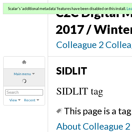
C2C Digital M
Scalar's 'additional metadata' features have been disabled on this install.
Le
2017 / Winte
Colleague 2 Colle
SIDLIT
Main menu
SIDLIT tag
View
Recent
This page is a tag
About Colleague 2