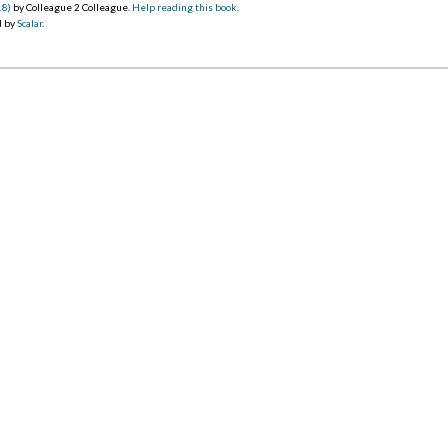
18)
by Colleague 2 Colleague.
Help reading this book
.
d by
Scalar
.