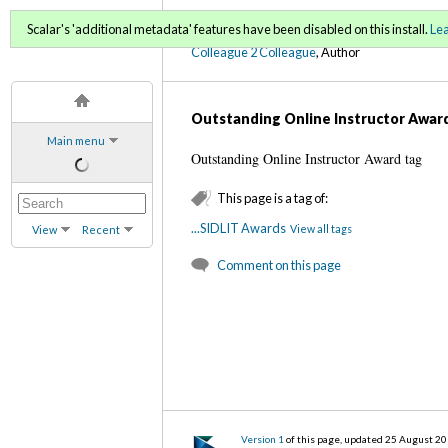
C2C Digital Magazine (Fa
Scalar's 'additional metadata' features have been disabled on this install.
Le
Colleague 2 Colleague
, Author
Outstanding Online Instructor Awar
Main menu
Outstanding Online Instructor Award tag
This page is a tag of:
...SIDLIT Awards
View all tags
View
Recent
Comment on this page
Version 1
of this page, updated 25 August 2