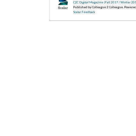
C2C Digital Magazine (Fall 2017 / Winter 20
Published by Colleague 2 Colleague. Powere
Scalar Feedback