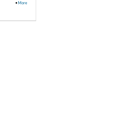
•
More