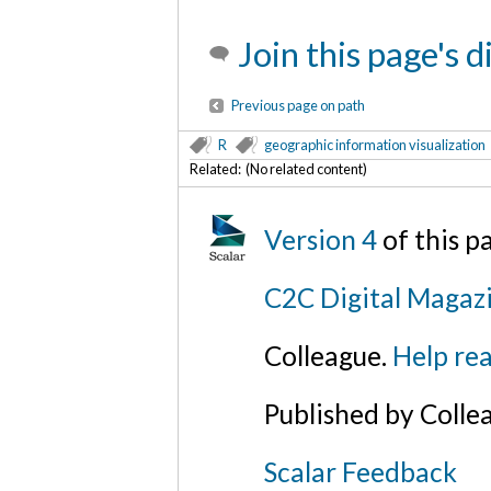
Join this page's 
Previous page on path
R
geographic information visualization
Related: (No related content)
Version 4
of this 
C2C Digital Magazi
Colleague.
Help rea
Published by Colle
Scalar Feedback