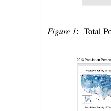
Figure 1
: Total P
2013 Population Perce