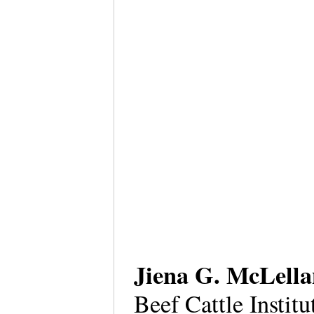
Jiena G. McLell
Beef Cattle Instit