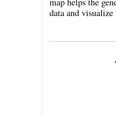
map helps the gene
data and visualize 