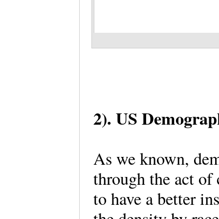
2). US Demograph
As we known, demog
through the act of 
to have a better in
the density by rac