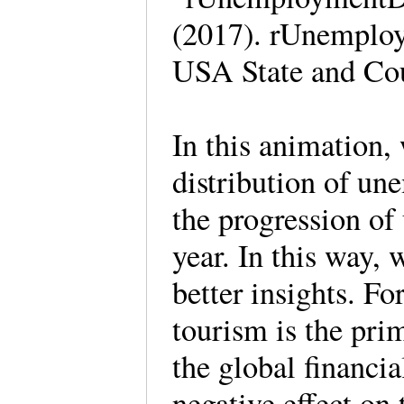
(2017). rUnemploy
USA State and Co
In this animation,
distribution of un
the progression of
year. In this way, 
better insights. F
tourism is the pri
the global financia
negative effect on