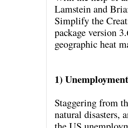
Lamstein and Bria
Simplify the Crea
package version 3.
geographic heat ma
1) Unemployment 
Staggering from t
natural disasters,
the US unemploymen