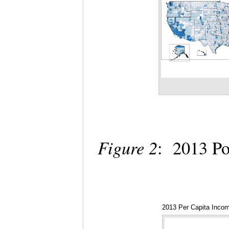
Figure 2
: 2013 Po
2013 Per Capita Inco