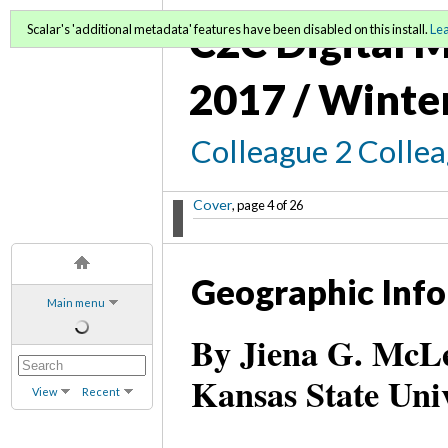
C2C Digital M
Scalar's 'additional metadata' features have been disabled on this install.
Le
2017 / Winte
Colleague 2 Colle
Cover
, page 4 of 26
Geographic Info
Main menu
By Jiena G. McLel
Kansas State Uni
View
Recent