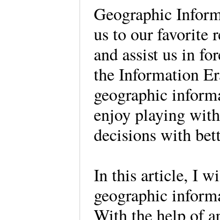
Geographic Inform
us to our favorite r
and assist us in fo
the Information Er
geographic informa
enjoy playing with
decisions with bet
In this article, I 
geographic informat
With the help of a