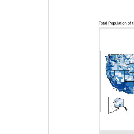
Total Population of 