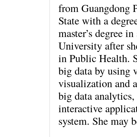
from Guangdong Pr
State with a degre
master’s degree in 
University after sh
in Public Health. S
big data by using v
visualization and a
big data analytics,
interactive applic
system. She may b