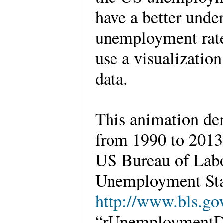
have a better under
unemployment rate b
use a visualization
data.
This animation de
from 1990 to 2013 
US Bureau of Labo
Unemployment Sta
http://www.bls.gov
“rUnemploymentDa