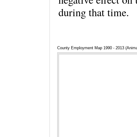
during that time.
County Employment Map 1990 - 2013 (Anima