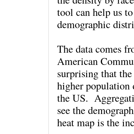
tool can help us to
demographic distr
The data comes fr
American Communit
surprising that th
higher population 
the US. Aggregati
see the demographi
heat map is the in