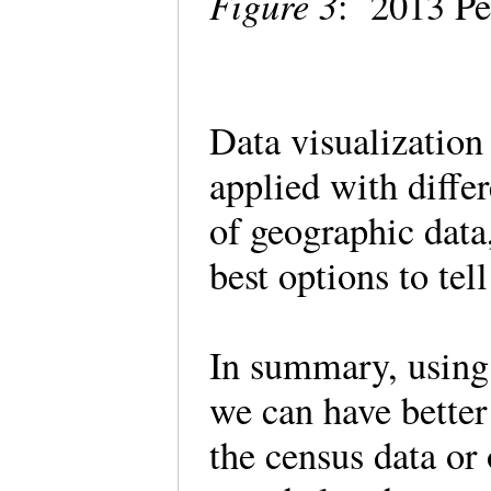
Figure 3
: 2013 Pe
Data visualization
applied with differ
of geographic data
best options to tel
In summary, using 
we can have better
the census data or 