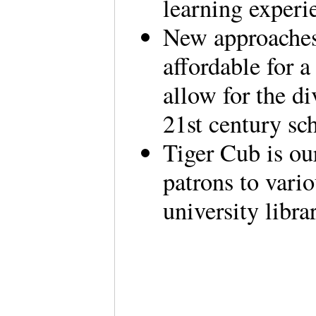
learning experie
New approaches 
affordable for a
allow for the di
21st century sc
Tiger Cub is our
patrons to vario
university libra