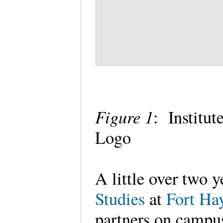
Figure 1
: Institu
Logo
A little over two y
Studies
at
Fort Hay
partners on campus