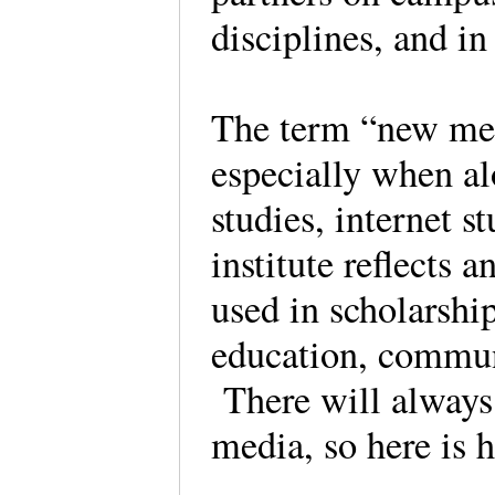
disciplines, and in
The term “new med
especially when al
studies, internet s
institute reflects
used in scholarshi
education, commun
There will always 
media, so here is 