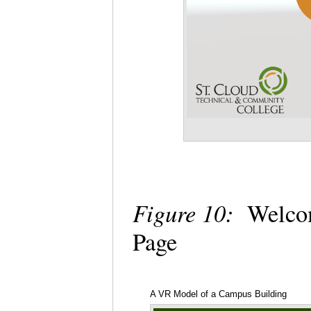
Figure 10:
Welcome
Page
A VR Model of a Campus Building