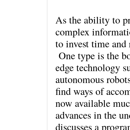
As the ability to p
complex informati
to invest time and 
One type is the bo
edge technology s
autonomous robots
find ways of accom
now available much
advances in the un
discusses a progra