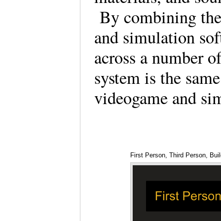
By combining the 
and simulation sof
across a number of
system is the same
videogame and sim
First Person, Third Person, Bui