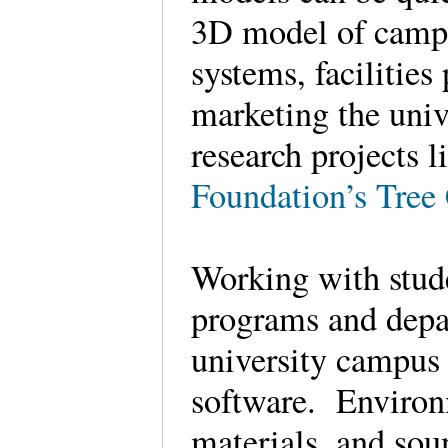
3D model of campu
systems, facilities
marketing the univ
research projects l
Foundation’s Tre
Working with stude
programs and depa
university campus 
software. Environm
materials, and sou