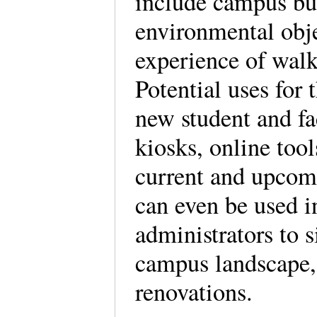
include campus bui
environmental obje
experience of wal
Potential uses for
new student and fa
kiosks, online too
current and upcomi
can even be used i
administrators to 
campus landscape,
renovations.