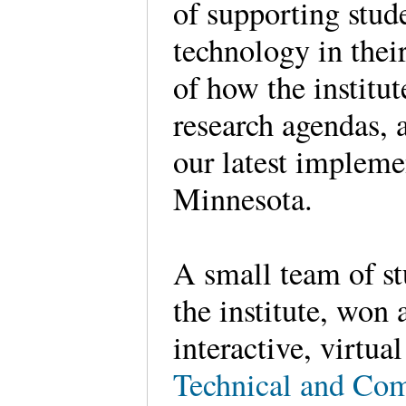
of supporting stud
technology in the
of how the institu
research agendas, a
our latest impleme
Minnesota.
A small team of st
the institute, won
interactive, virtua
Technical and Co