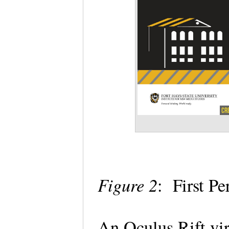
Figure 2
: First P
An Oculus Rift vir