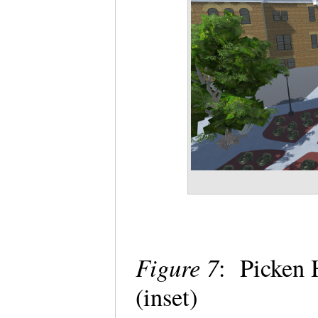
Figure 7
: Picken 
(inset)