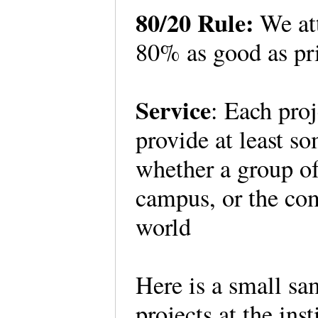
80/20 Rule:
We att
80% as good as pri
Service
: Each proj
provide at least s
whether a group of 
campus, or the co
world
Here is a small s
projects at the inst