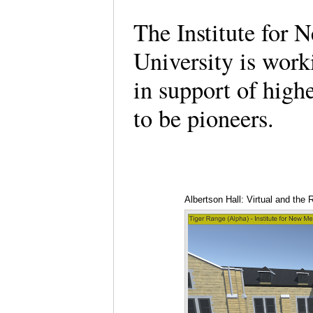
The Institute for 
University is wor
in support of high
to be pioneers.
Albertson Hall: Virtual and the R