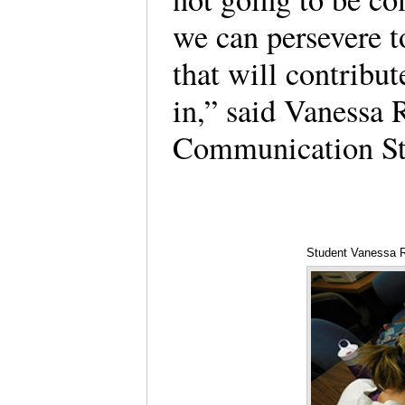
we can persevere t
that will contribut
in,” said Vanessa 
Communication St
Student Vanessa 