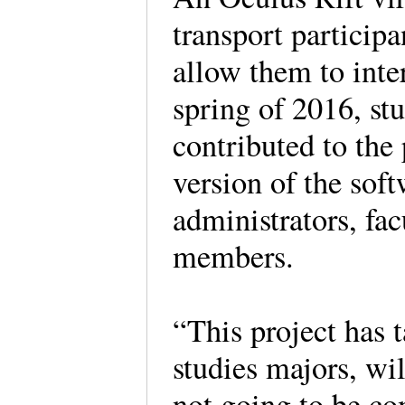
transport particip
allow them to inte
spring of 2016, st
contributed to the 
version of the sof
administrators, fac
members.
“This project has
studies majors, wil
not going to be co