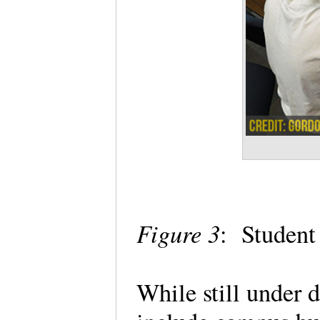
Figure 3
: Student
While still under 