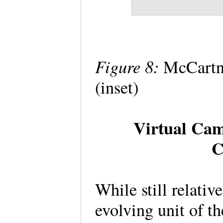
Figure 8:
McCartne
(inset)
Virtual Cam
C
While still relativ
evolving unit of th