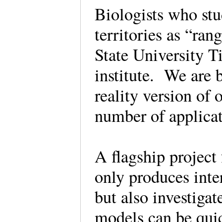
Biologists who stud
territories as “ra
State University Ti
institute. We are 
reality version of
number of applicat
A flagship project 
only produces int
but also investiga
models can be quic