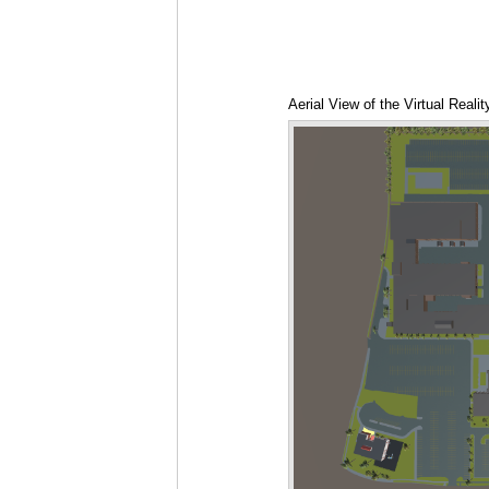
Aerial View of the Virtual Real