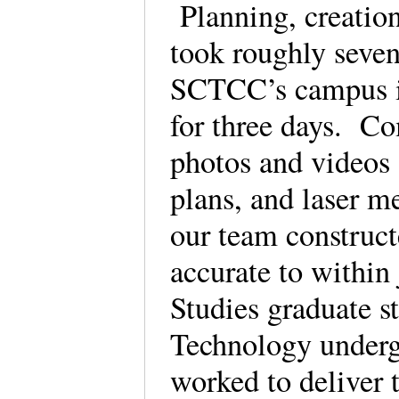
Planning, creation
took roughly seve
SCTCC’s campus in
for three days. Co
photos and videos 
plans, and laser m
our team construct
accurate to withi
Studies graduate s
Technology underg
worked to deliver 