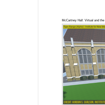
McCartney Hall: Virtual and the 