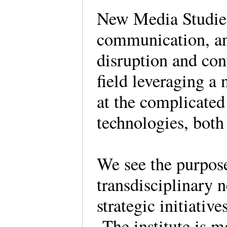
New Media Studies 
communication, an
disruption and con
field leveraging a
at the complicate
technologies, both
We see the purpose 
transdisciplinary n
strategic initiativ
The institute is m