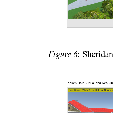
Figure 6
: Sheridan
Picken Hall: Virtual and Real (i