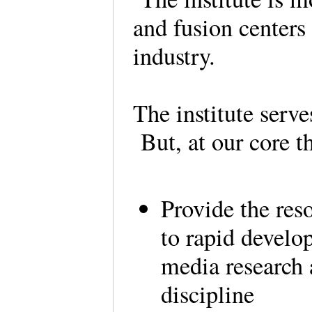
and fusion centers
industry.
The institute serve
But, at our core t
Provide the res
to rapid develo
media research 
discipline