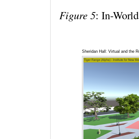
Figure 5
: In-World
Sheridan Hall: Virtual and the Re