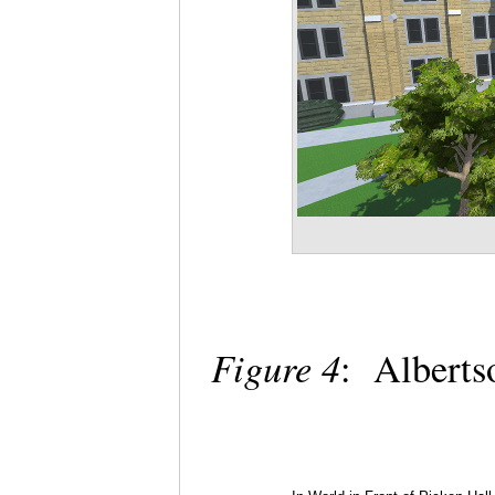
Figure 4
: Albertso