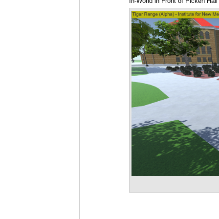
In-World in Front of Picken Hall