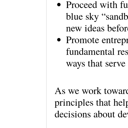
Proceed with f
blue sky “sandb
new ideas before
Promote entrep
fundamental re
ways that serve 
As we work toward
principles that he
decisions about de