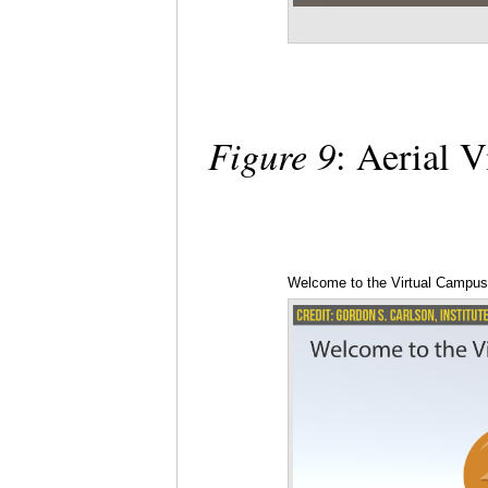
Figure 9
: Aerial 
Welcome to the Virtual Campu