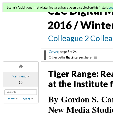
C2C Digital M
Scalar's 'additional metadata' features have been disabled on this install.
Le
2016 / Winte
Colleague 2 Colle
Cover
, page 5 of 26
Other paths that intersect here:
Tiger Range: Rea
Main menu
at the Institute
By Gordon S. Car
View
Recent
New Media Studi