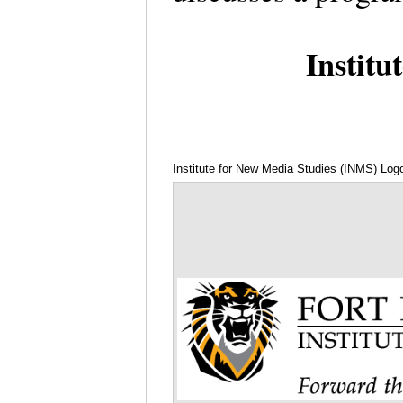
Institu
Institute for New Media Studies (INMS) Log