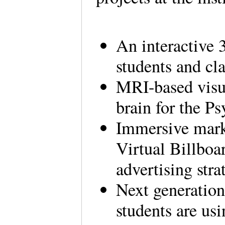
An interactive
students and cl
MRI-based visua
brain for the P
Immersive marke
Virtual Billboar
advertising stra
Next generation
students are usi