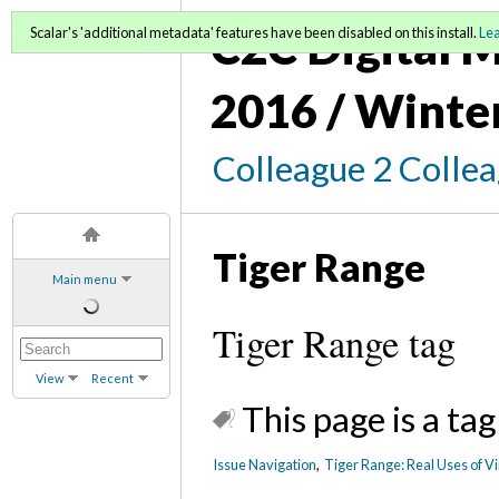
C2C Digital M
Scalar's 'additional metadata' features have been disabled on this install.
Le
2016 / Winte
Colleague 2 Colle
Tiger Range
Main menu
Tiger Range tag
View
Recent
This page is a tag
Issue Navigation
,
Tiger Range: Real Uses of Vi