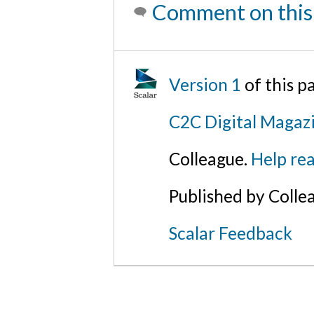
Comment on this
Version 1
of this 
C2C Digital Magazi
Colleague.
Help rea
Published by Colle
Scalar Feedback