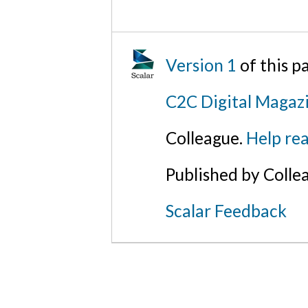
Version 1
of this p
C2C Digital Magazi
Colleague.
Help rea
Published by Colle
Scalar Feedback