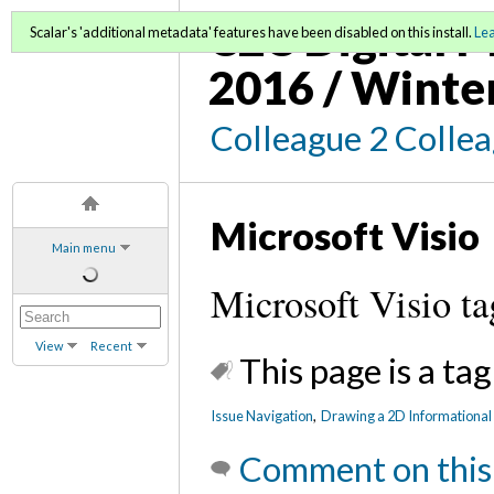
C2C Digital M
Scalar's 'additional metadata' features have been disabled on this install.
Le
2016 / Winte
Colleague 2 Colle
Microsoft Visio
Main menu
Microsoft Visio ta
View
Recent
This page is a tag
Issue Navigation
,
Drawing a 2D Informational 
Comment on this