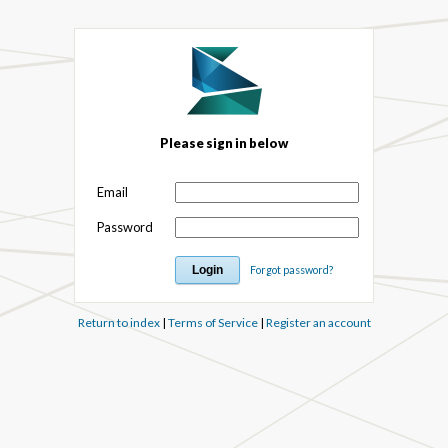
Please sign in below
Email
Password
Forgot password?
Return to index
|
Terms of Service
|
Register an account