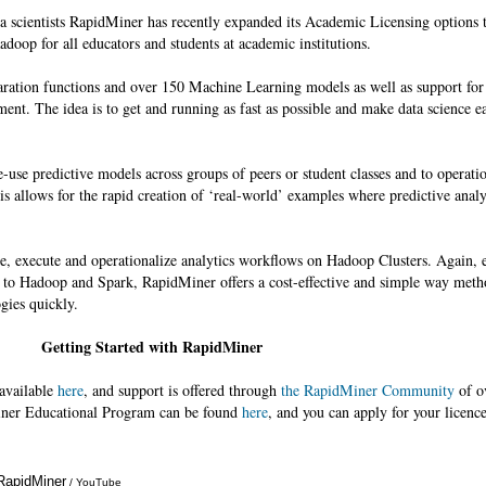
ta scientists RapidMiner has recently expanded its Academic Licensing options t
doop for all educators and students at academic institutions.
aration functions and over 150 Machine Learning models as well as support fo
ment. The idea is to get and running as fast as possible and make data science ea
use predictive models across groups of peers or student classes and to operatio
is allows for the rapid creation of ‘real-world’ examples where predictive analy
te, execute and operationalize analytics workflows on Hadoop Clusters. Again, e
s to Hadoop and Spark, RapidMiner offers a cost-effective and simple way meth
gies quickly.
Getting Started with RapidMiner
 available
here
, and support is offered through
the RapidMiner Community
of o
ner Educational Program can be found
here
, and you can apply for your licenc
 RapidMiner
Annotations
/ YouTube