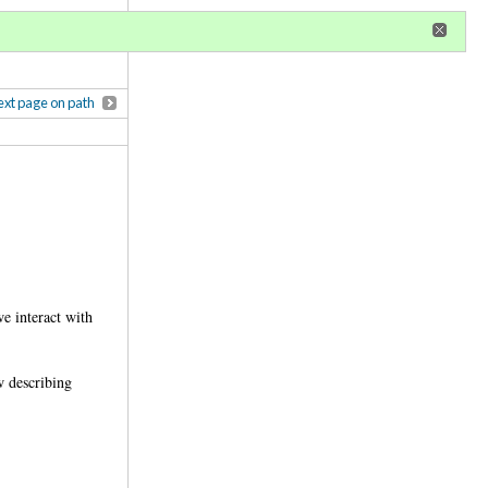
r
register
ional privileges
xt page on path
e interact with
w describing