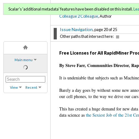
C2C Digital Magazine (Fa
Scalar's 'additional metadata' features have been disabled on this install.
Le
Colleague 2 Colleague
, Author
Issue Navigation
, page 20 of 25
Other paths that intersect here:
Free Licenses for All RapidMiner Pr
Main menu
By Steve Farr, Communities Director, Ra
It is undeniable that subjects such as Machin
View
Recent
Barely a day goes by without some new annou
our cell phones, to the way we drive our cars 
This has created a huge demand for new data 
data science as
the Sexiest Job of the 21st Ce