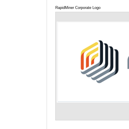
RapidMiner Corporate Logo