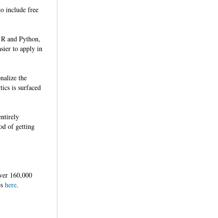
o include free
r R and Python,
sier to apply in
nalize the
tics is surfaced
ntirely
od of getting
ver 160,000
es
here
.