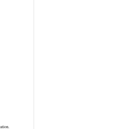
ation.