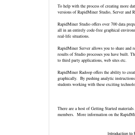
To help with the process of creating more da
versions of RapidMiner Studio, Server and Ra
RapidMiner Studio offers over 700 data prep
all in an entirely code-free graphical environ
real-life situations.
RapidMiner Server allows you to share and re-
results of Studio processes you have built. Th
to third party applications, web sites etc.
RapidMiner Radoop offers the ability to crea
graphically. By pushing analytic instruction
students working with these exciting technolo
There are a host of Getting Started materials
members. More information on the RapidMi
Introduction to