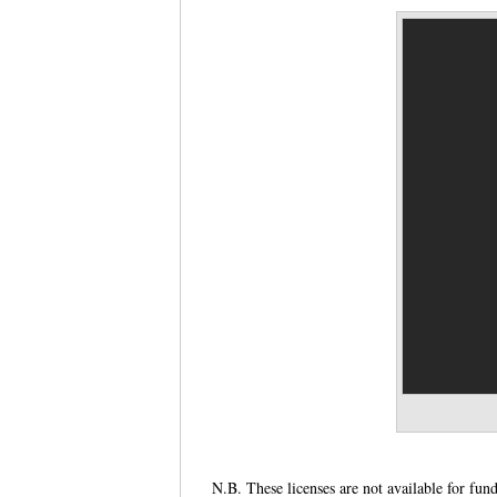
N.B. These licenses are not available for fun