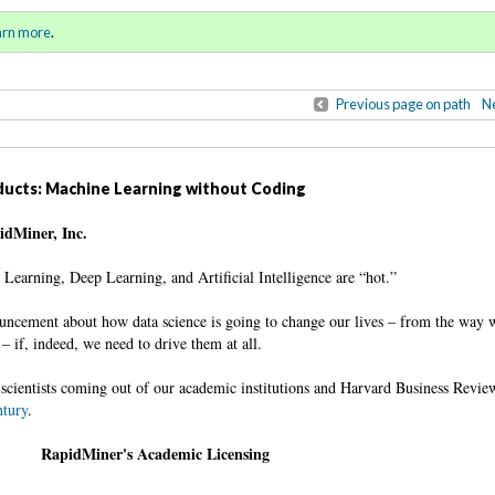
ll 2016 / Winter 2017)
Sign in
o
arn more
.
for addit
Previous page on path
Ne
oducts: Machine Learning without Coding
pidMiner, Inc.
e Learning, Deep Learning, and Artificial Intelligence are “hot.”
ncement about how data science is going to change our lives – from the way w
– if, indeed, we need to drive them at all.
scientists coming out of our academic institutions and Harvard Business Revie
ntury
.
RapidMiner's Academic Licensing