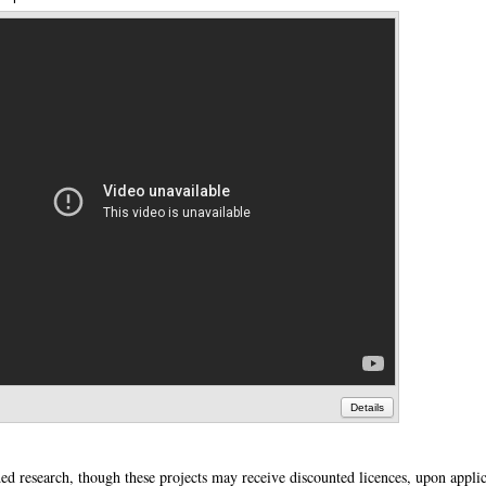
Details
ded research, though these projects may receive discounted licences, upon applic