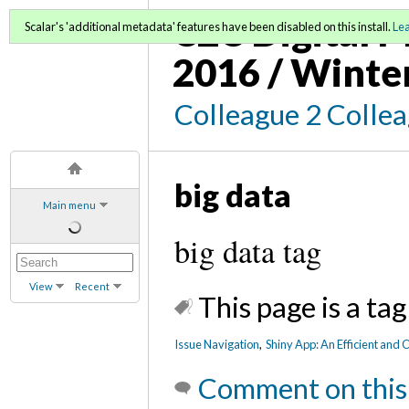
C2C Digital M
Scalar's 'additional metadata' features have been disabled on this install.
Le
2016 / Winte
Colleague 2 Colle
big data
Main menu
big data tag
View
Recent
This page is a tag
Issue Navigation
,
Shiny App: An Efficient and
Comment on this