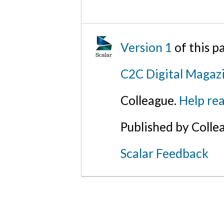
Version 1
of this 
C2C Digital Magazi
Colleague.
Help rea
Published by Colle
Scalar Feedback