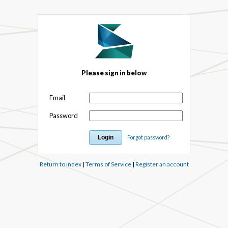
Please sign in below
Email
Password
Forgot password?
Return to index
|
Terms of Service
|
Register an account