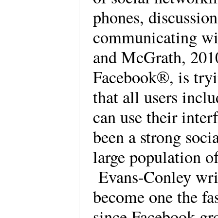
phones, discussion
communicating wit
and McGrath, 2010
Facebook®, is tryi
that all users incl
can use their inter
been a strong soci
large population o
Evans-Conley writ
become one the fas
since Facebook gro