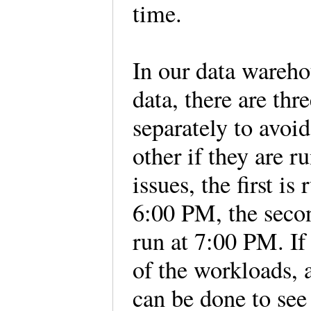
time.
In our data wareh
data, there are th
separately to avoi
other if they are 
issues, the first is
6:00 PM, the secon
run at 7:00 PM. If
of the workloads, a
can be done to see