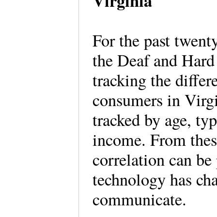
Virginia
For the past twent
the Deaf and Har
tracking the differ
consumers in Virg
tracked by age, typ
income. From thes
correlation can be
technology has chan
communicate.