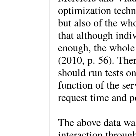
optimization techn
but also of the who
that although indi
enough, the whole
(2010, p. 56). Ther
should run tests o
function of the ser
request time and p
The above data was
interaction throug