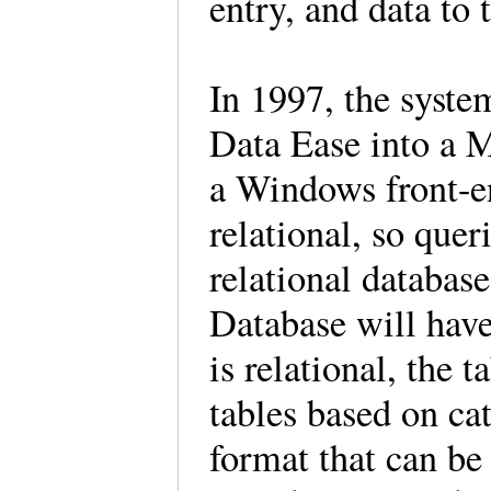
entry, and data to 
In 1997, the syste
Data Ease into a 
a Windows front-en
relational, so quer
relational databas
Database will have 
is relational, the t
tables based on cat
format that can be