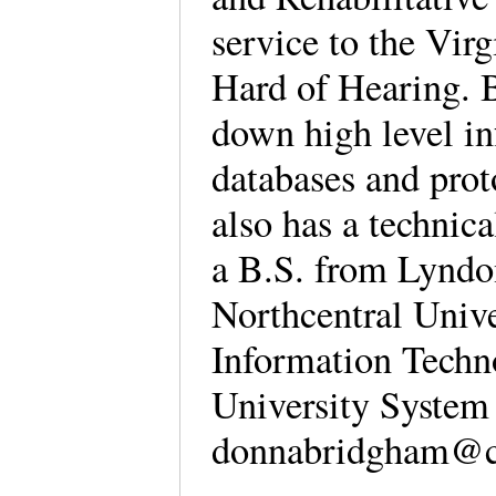
service to the Vir
Hard of Hearing. B
down high level in
databases and prot
also has a technica
a B.S. from Lyndo
Northcentral Univ
Information Techn
University System
donnabridgham@c