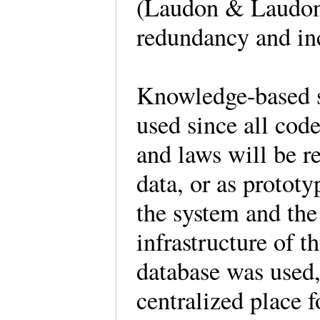
(Laudon & Laudon,
redundancy and inc
Knowledge-based s
used since all code
and laws will be r
data, or as prototy
the system and the
infrastructure of 
database was used,
centralized place f