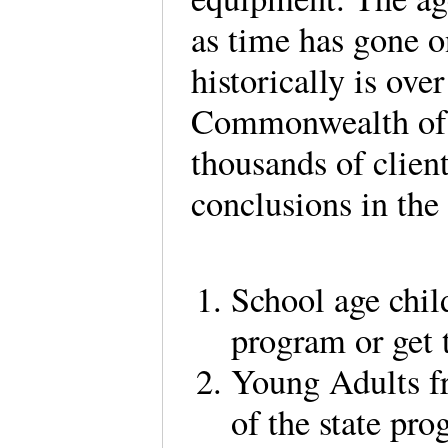
as time has gone on
historically is over
Commonwealth of V
thousands of client
conclusions in the
School age chil
program or get 
Young Adults fr
of the state pro