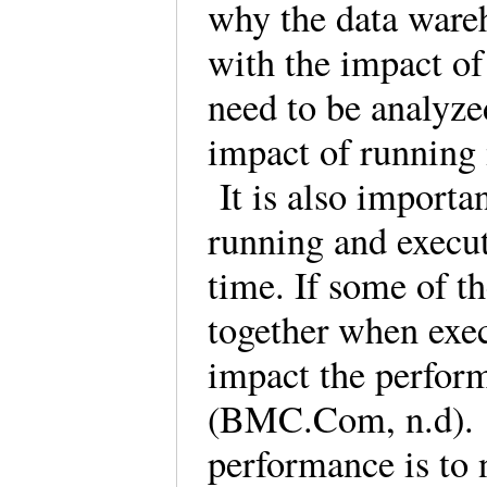
why the data wareh
with the impact of
need to be analyze
impact of running 
It is also importan
running and execu
time. If some of t
together when exec
impact the perfor
(BMC.Com, n.d). 
performance is to 