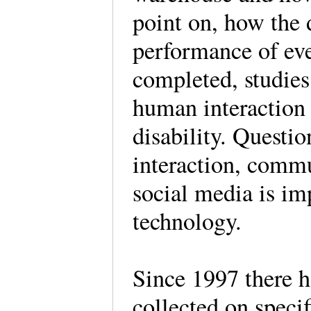
point on, how the 
performance of ev
completed, studie
human interaction 
disability. Questio
interaction, commu
social media is im
technology.
Since 1997 there h
collected on speci