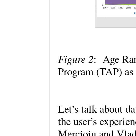
Figure 2
: Age Ran
Program (TAP) as 
Let’s talk about da
the user’s experien
Mercioiu and Vlad