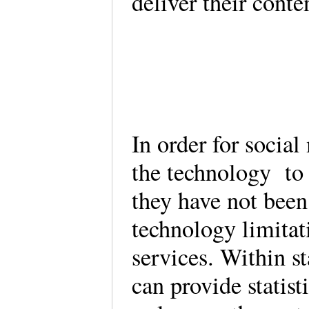
deliver their conte
In order for socia
the technology to 
they have not been 
technology limitat
services. Within st
can provide statist