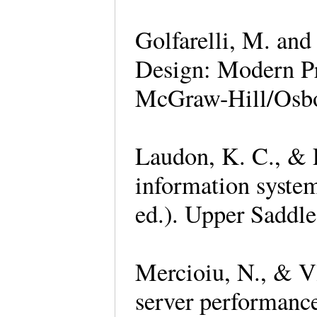
Golfarelli, M. and
Design: Modern Pr
McGraw-Hill/Osb
Laudon, K. C., & 
information system
ed.). Upper Saddle
Mercioiu, N., & V
server performanc