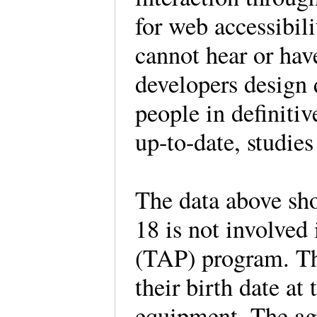
for web accessibili
cannot hear or hav
developers design q
people in definiti
up-to-date, studie
The data above sho
18 is not involved
(TAP) program. The
their birth date at
equipment. The ag