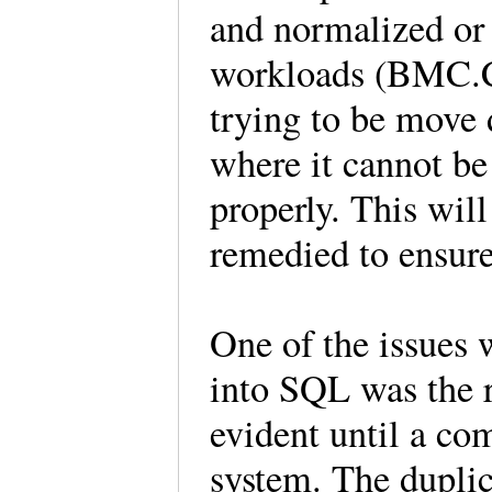
and normalized or 
workloads (BMC.C
trying to be move 
where it cannot be
properly. This wil
remedied to ensure
One of the issues 
into SQL was the r
evident until a co
system. The dupli