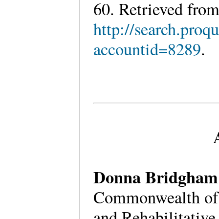
60. Retrieved fro
http://search.pro
accountid=8289
.
Donna Bridgham
Commonwealth of V
and Rehabilitative