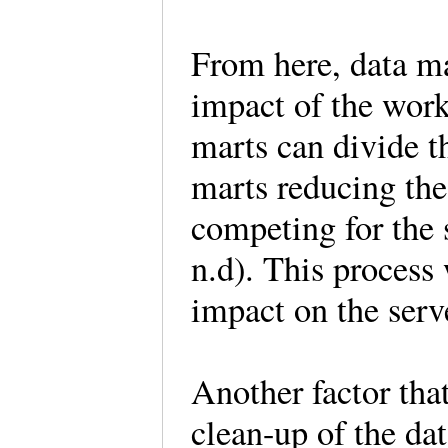
From here, data ma
impact of the work
marts can divide t
marts reducing the
competing for th
n.d). This process 
impact on the serv
Another factor tha
clean-up of the dat