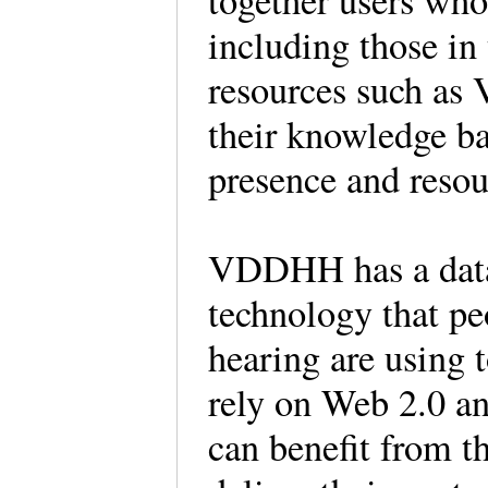
together users who 
including those i
resources such as
their knowledge ba
presence and resou
VDDHH has a datab
technology that pe
hearing are using 
rely on Web 2.0 an
can benefit from 