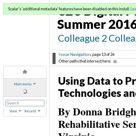
C2C Digital M
Scalar's 'additional metadata' features have been disabled on this install.
Le
Summer 2016
Colleague 2 Colle
Issue Navigation
, page 13 of 26
Other paths that intersect here:
Using Data to P
Main menu
Technologies an
By Donna Bridgha
View
Recent
Rehabilitative S