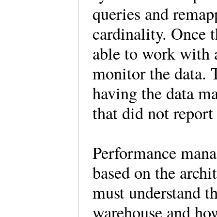
queries and remapp
cardinality. Once
able to work with 
monitor the data. T
having the data ma
that did not report 
Performance manag
based on the archi
must understand th
warehouse and how