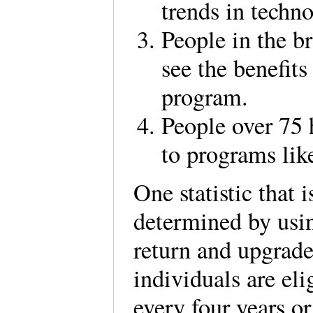
trends in techn
People in the br
see the benefits
program.
People over 75
to programs lik
One statistic that 
determined by usin
return and upgrade
individuals are el
every four years or