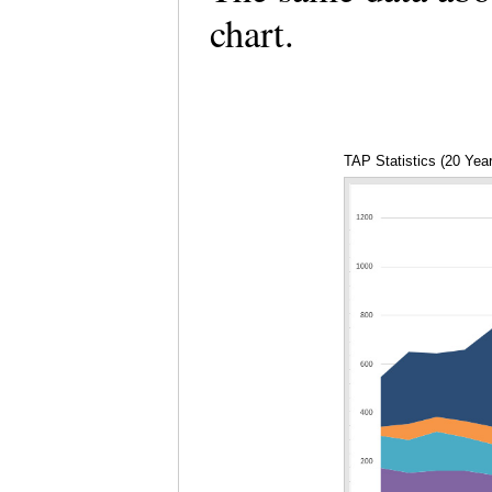
chart.
TAP Statistics (20 Yea