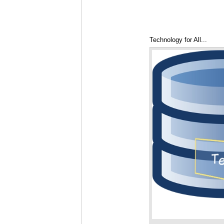
Technology for All...