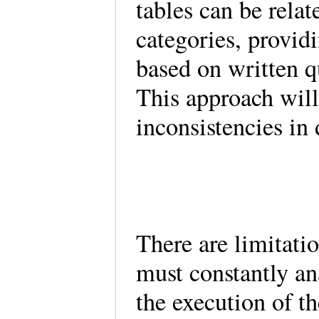
tables can be relat
categories, provid
based on written 
This approach wil
inconsistencies in
There are limitati
must constantly an
the execution of th