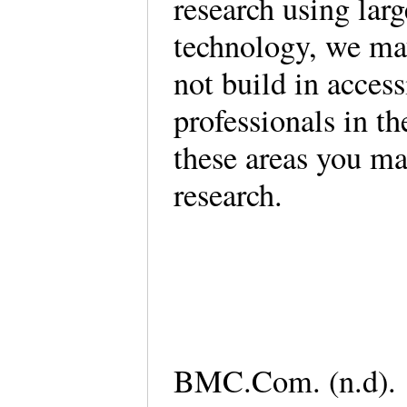
research using lar
technology, we may
not build in acces
professionals in t
these areas you ma
research.
BMC.Com. (n.d). 