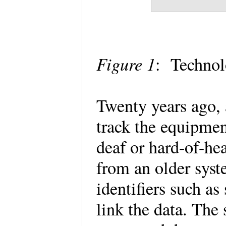
Figure 1
: Technolo
Twenty years ago, 
track the equipme
deaf or hard-of-he
from an older syste
identifiers such a
link the data. The