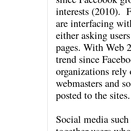
interests (2010). 
are interfacing wi
either asking users
pages. With Web 2
trend since Facebo
organizations rely
webmasters and soc
posted to the sites.
Social media such 