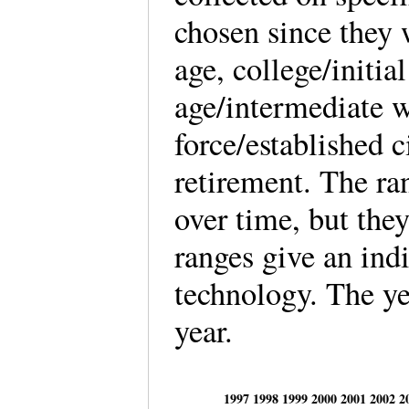
chosen since they 
age, college/initia
age/intermediate 
force/established c
retirement. The ra
over time, but they
ranges give an ind
technology. The ye
year.
1997
1998
1999
2000
2001
2002
2