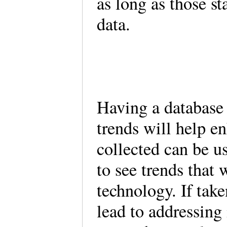
as long as those st
data.
Having a database t
trends will help e
collected can be us
to see trends that 
technology. If take
lead to addressing 