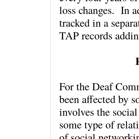
loss changes. In a
tracked in a separ
TAP records addin
For the Deaf Comm
been affected by s
involves the socia
some type of relati
of social network