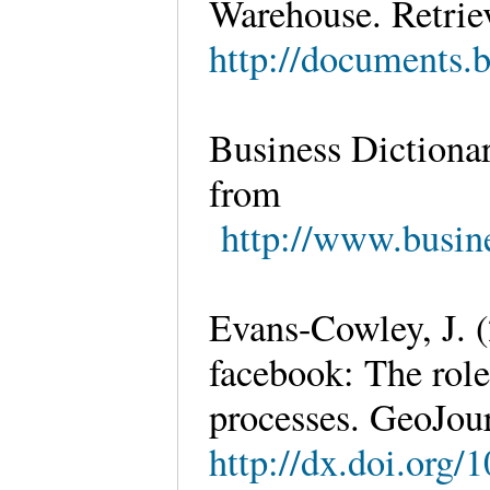
Warehouse. Retrie
http://documents
Business Dictionar
from
http://www.busine
Evans-Cowley, J. (
facebook: The role
processes. GeoJour
http://dx.doi.org