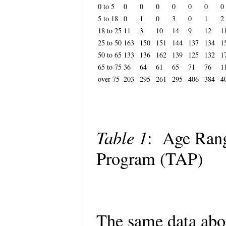
0 to 5
0
0
0
0
0
0
0
5 to 18
0
1
0
3
0
1
2
18 to 25
11
3
10
14
9
12
1
25 to 50
163
150
151
144
137
134
1
50 to 65
133
136
162
139
125
132
1
65 to 75
36
64
61
65
71
76
1
over 75
203
295
261
295
406
384
4
Table 1
: Age Rang
Program (TAP)
The same data abo