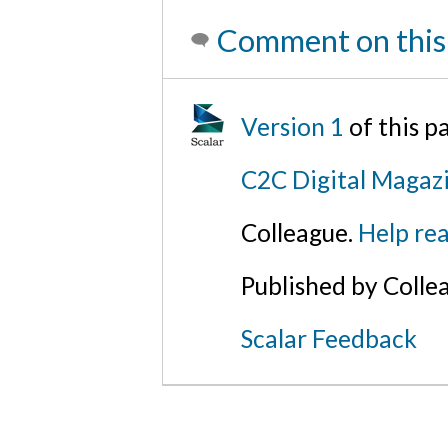
Comment on this
Version 1
of this 
C2C Digital Magaz
Colleague.
Help rea
Published by Colle
Scalar Feedback