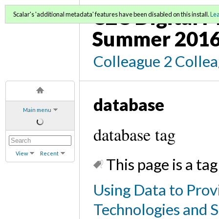
C2C Digital M
Scalar's 'additional metadata' features have been disabled on this install.
Le
Summer 2016
Colleague 2 Colle
database
Main menu
database tag
View
Recent
This page is a tag
Using Data to Prov
Technologies and S