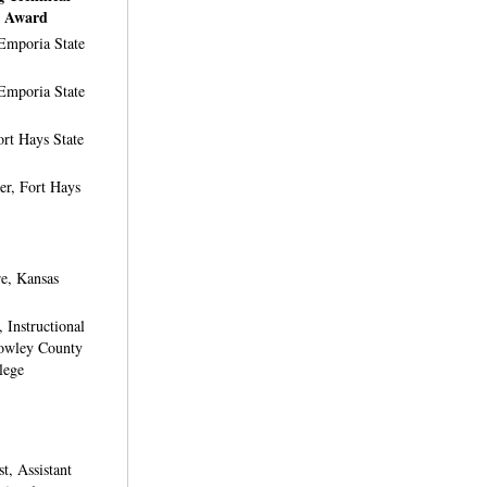
t Award
Emporia State
Emporia State
rt Hays State
er, Fort Hays
e, Kansas
 Instructional
Cowley County
lege
t, Assistant