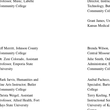
rofessor, Music, Labette
Director, Instru
ommunity College
Technology, But
Community Col
Grant James, Un
Kansas Medical
eff Merritt, Johnson County
Brenda Wilson, 
ommunity College
Central Missour
r. Zeni Colorado, Assistant
Julie Smith, On
rofessor, Emporia State
Administrator, 
niversity
Community Col
ark Jarvis, Humanities and
Anibal Pacheco
ine Arts Instructor, Butler
Specialist, Bar
ommunity College
College
hrista Weigel, Assistant
Terry Keeling, 
rofessor, Allied Health, Fort
Instructional Se
ays State University
University of K
Center