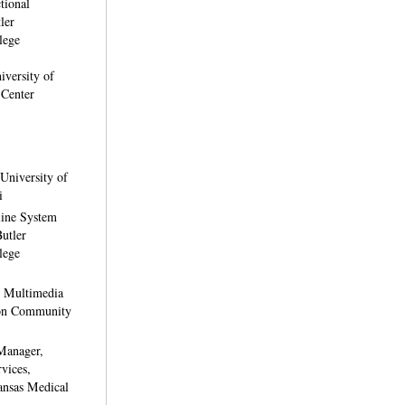
ctional
ler
lege
iversity of
 Center
University of
i
line System
Butler
lege
, Multimedia
ton Community
Manager,
rvices,
ansas Medical