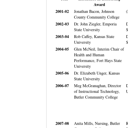
Award
2001-02
Jonathan Bacon, Johnson
(
County Community College
2002-03
Dr. John Ziegler, Emporia
D
State University
S
2003-04
Rob Caffey, Kansas State
D
University
S
2004-05
Glen McNeil, Interim Chair of
Health and Human
Performance, Fort Hays State
University
2005-06
Dr. Elizabeth Unger, Kansas
State University
2006-07
Meg McGranaghan, Director
D
of Instructional Technology,
U
Butler Community College
2007-08
Anita Mills, Nursing, Butler
R