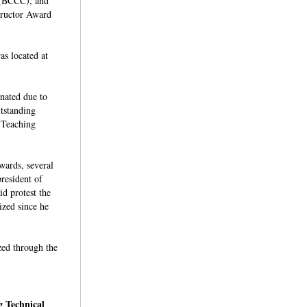
 (BCCC), and
tructor Award
s located at
inated due to
tstanding
 Teaching
wards, several
resident of
d protest the
zed since he
ized through the
 Technical