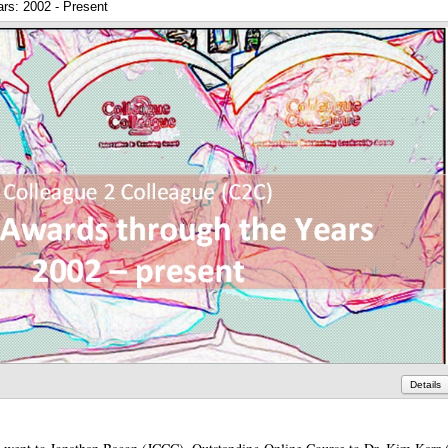
rs: 2002 - Present
Details