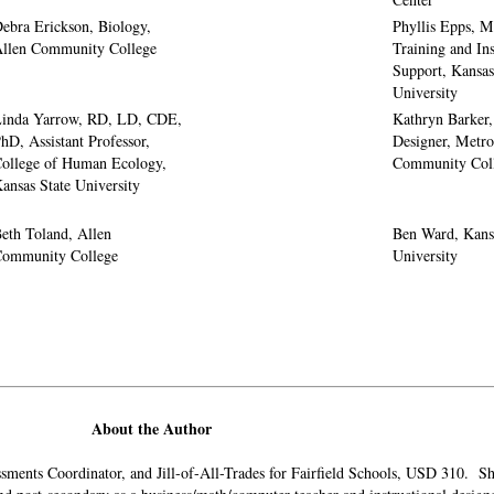
ebra Erickson, Biology,
Phyllis Epps, M
llen Community College
Training and Ins
Support, Kansas
University
inda Yarrow, RD, LD, CDE,
Kathryn Barker, 
hD, Assistant Professor,
Designer, Metro
ollege of Human Ecology,
Community Col
ansas State University
eth Toland, Allen
Ben Ward, Kans
ommunity College
University
About the Author
essments Coordinator, and Jill-of-All-Trades for Fairfield Schools, USD 310. 