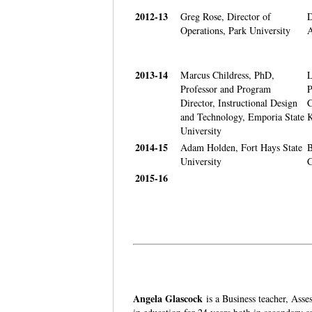
2012-13
Greg Rose, Director of
D
Operations, Park University
A
2013-14
Marcus Childress, PhD,
L
Professor and Program
P
Director, Instructional Design
C
and Technology, Emporia State
K
University
2014-15
Adam Holden, Fort Hays State
B
University
C
2015-16
Angela Glascock
is a Business teacher, Ass