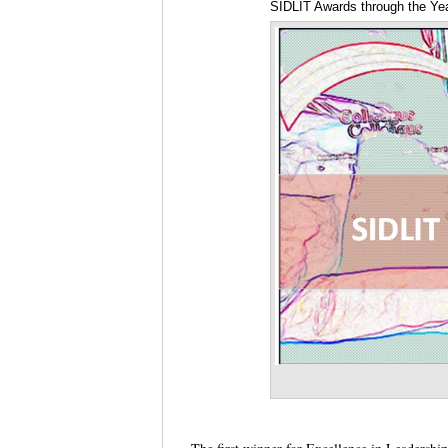
SIDLIT Awards through the Yea