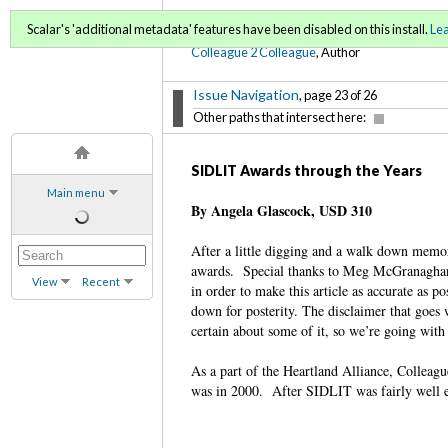
C2C Digital Magazine (Sp
Scalar's 'additional metadata' features have been disabled on this install.
Le
Colleague 2 Colleague
, Author
Issue Navigation
, page 23 of 26
Other paths that intersect here:
SIDLIT Awards through the Years
Main menu
By Angela Glascock, USD 310
After a little digging and a walk down memor
awards. Special thanks to Meg McGranaghan,
View
Recent
in order to make this article as accurate as po
down for posterity. The disclaimer that goes w
certain about some of it, so we’re going with 
As a part of the Heartland Alliance, Collea
was in 2000. After SIDLIT was fairly well 