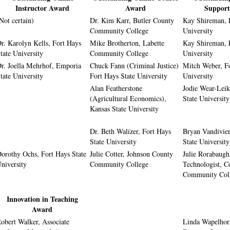
Instructor Award
Award
Suppor
Not certain)
Dr. Kim Karr, Butler County
Kay Shireman, 
Community College
University
r. Karolyn Kells, Fort Hays
Mike Brotherton, Labette
Kay Shireman, 
tate University
Community College
University
r. Joella Mehrhof, Emporia
Chuck Fann (Criminal Justice)
Mitch Weber, Fo
tate University
Fort Hays State University
University
Alan Featherstone
Jodie Wear-Leik
(Agricultural Economics),
State University
Kansas State University
Dr. Beth Walizer, Fort Hays
Bryan Vandivier
State University
State University
orothy Ochs, Fort Hays State
Julie Cotter, Johnson County
Julie Rorabaugh,
niversity
Community College
Technologist, 
Community Col
Innovation in Teaching
Award
obert Walker, Associate
Linda Wapelhors