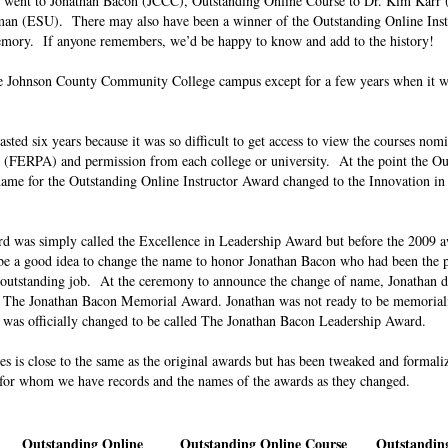
ip went to Jonathan Bacon (JCCC), Outstanding Online Course to Dr. Kim Karr
man (ESU). There may also have been a winner of the Outstanding Online Ins
memory. If anyone remembers, we’d be happy to know and add to the history!
e Johnson County Community College campus except for a few years when it wa
ed six years because it was so difficult to get access to view the courses nom
 (FERPA) and permission from each college or university. At the point the Ou
ame for the Outstanding Online Instructor Award changed to the Innovation in
d was simply called the Excellence in Leadership Award but before the 2009 a
be a good idea to change the name to honor Jonathan Bacon who had been the p
 outstanding job. At the ceremony to announce the change of name, Jonathan di
s The Jonathan Bacon Memorial Award. Jonathan was not ready to be memoriali
ward was officially changed to be called The Jonathan Bacon Leadership Award.
ries is close to the same as the original awards but has been tweaked and formal
s for whom we have records and the names of the awards as they changed.
Outstanding Online
Outstanding Online Course
Outstanding