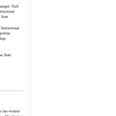
anager, Tech
tructional
 State
Instructional
politan
lege
as State
She has worked