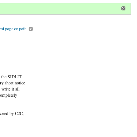
r
register
ional privileges
xt page on path
of the SIDLIT
y short notice
write it all
 completely
nsored by C2C,