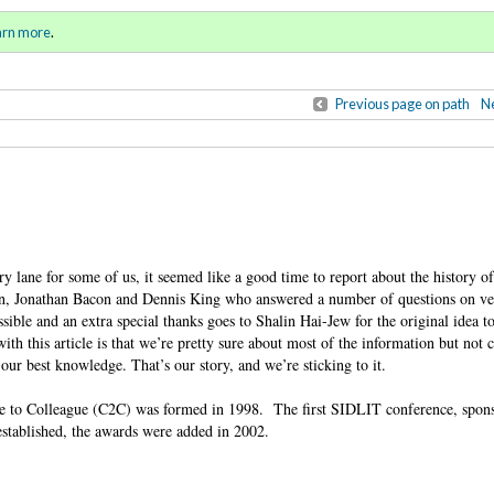
ring / Summer 2016)
Sign in
o
arn more
.
for addit
Previous page on path
Ne
y lane for some of us, it seemed like a good time to report about the history 
 Jonathan Bacon and Dennis King who answered a number of questions on ver
ssible and an extra special thanks goes to Shalin Hai-Jew for the original idea to 
ith this article is that we’re pretty sure about most of the information but not
our best knowledge. That’s our story, and we’re sticking to it.
gue to Colleague (C2C) was formed in 1998. The first SIDLIT conference, spo
established, the awards were added in 2002.