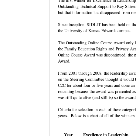
The first winner for Excellence in Leadersh
Outstanding Technical Support to Kay Shire
but that information has disappeared from 
Since inception, SIDLIT has been held on th
the University of Kansas Edwards campus.
The Outstanding Online Course Award only last
the Family Education Rights and Privacy Act
Online Course Award was discontinued, the n
Award.
From 2001 through 2008, the leadership awar
on the Steering Committee thought it would 
C2C for about four or five years and done an
renaming because the award was presented a
was still quite alive (and still is) so the a
Criteria for selection in each of these catego
years. Below is a chart of all of the winner
Year
Excellence in Leadership