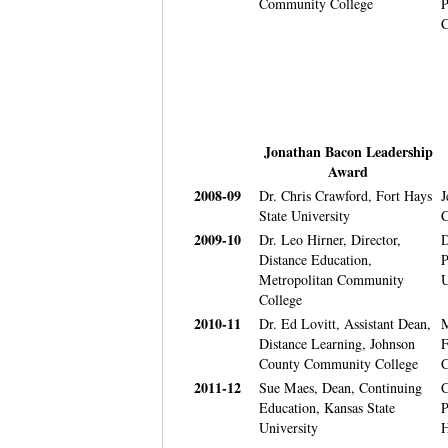
Community College
P
C
Jonathan Bacon Leadership
Award
2008-09
Dr. Chris Crawford, Fort Hays
J
State University
C
2009-10
Dr. Leo Hirner, Director,
D
Distance Education,
P
Metropolitan Community
U
College
2010-11
Dr. Ed Lovitt, Assistant Dean,
M
Distance Learning, Johnson
F
County Community College
C
2011-12
Sue Maes, Dean, Continuing
C
Education, Kansas State
P
University
H