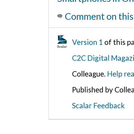
Comment on this
Version 1
of this 
C2C Digital Magaz
Colleague.
Help rea
Published by Colle
Scalar Feedback