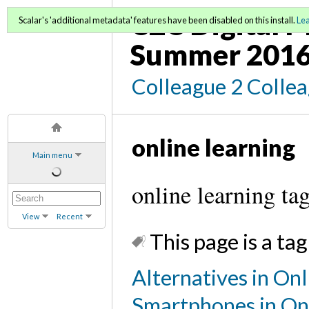
C2C Digital M
Scalar's 'additional metadata' features have been disabled on this install.
Le
Summer 2016
Colleague 2 Colle
online learning
Main menu
online learning ta
View
Recent
This page is a tag
Alternatives in Onl
Smartphones in On