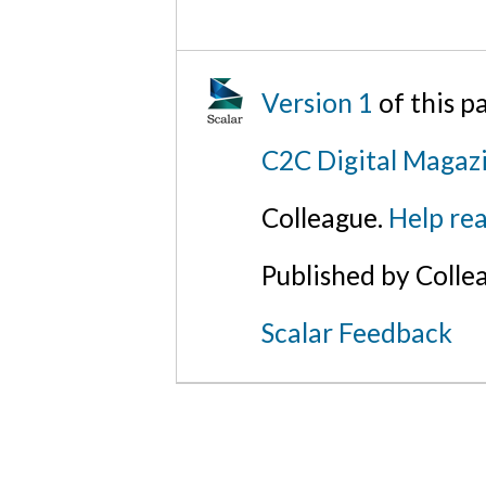
Version 1
of this 
C2C Digital Magaz
Colleague.
Help rea
Published by Colle
Scalar Feedback