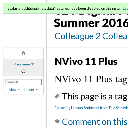
C2C Digital M
Scalar's 'additional metadata' features have been disabled on this install.
Le
Summer 2016
Colleague 2 Colle
NVivo 11 Plus
Main menu
NVivo 11 Plus tag
View
Recent
This page is a tag
Extracting Human Sentiment from Text Sets wit
Comment on this