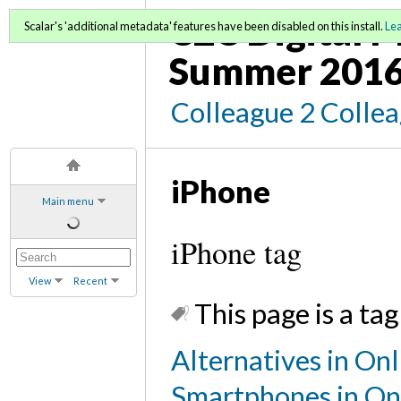
C2C Digital M
Scalar's 'additional metadata' features have been disabled on this install.
Le
Summer 2016
Colleague 2 Colle
iPhone
Main menu
iPhone tag
View
Recent
This page is a tag
Alternatives in Onl
Smartphones in On