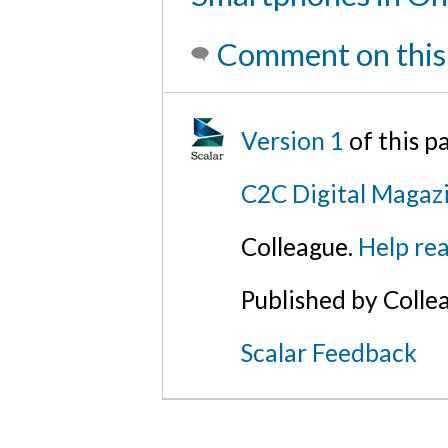
Comment on this
Version 1
of this 
C2C Digital Magaz
Colleague.
Help rea
Published by Colle
Scalar Feedback