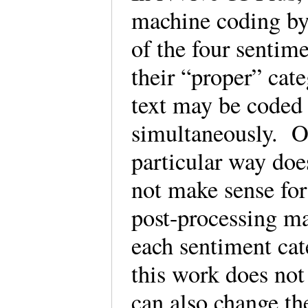
machine coding by 
of the four sentim
their “proper” cat
text may be coded 
simultaneously. O
particular way do
not make sense for
post-processing ma
each sentiment cat
this work does not
can also change th