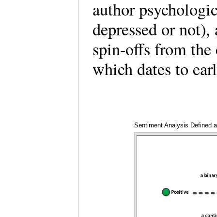
author psychologic
depressed or not),
spin-offs from the 
which dates to ea
Sentiment Analysis Defined a