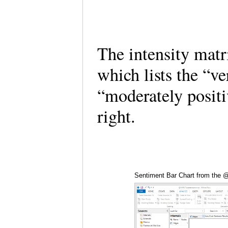
The intensity matr
which lists the “v
“moderately positi
right.
Sentiment Bar Chart from the