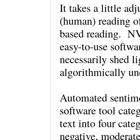
It takes a little a
(human) reading of
based reading. NV
easy-to-use softwar
necessarily shed l
algorithmically u
Automated sentimen
software tool cate
text into four cat
negative, moderate