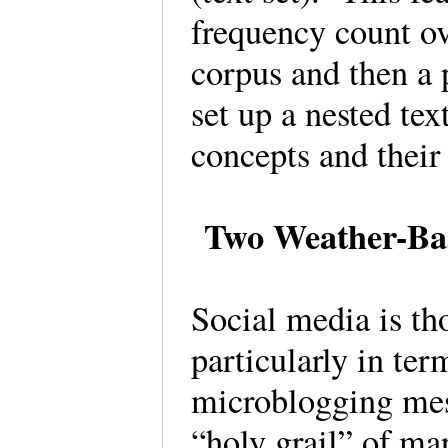
frequency count ov
corpus and then a 
set up a nested te
concepts and their
Two Weather-Bas
Social media is tho
particularly in ter
microblogging mes
“holy grail” of ma