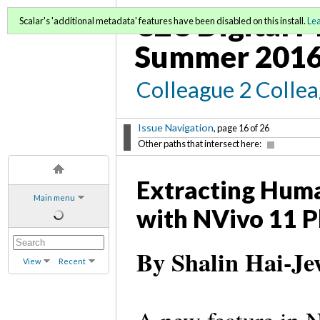
C2C Digital M
Scalar's 'additional metadata' features have been disabled on this install.
Le
Summer 2016
Colleague 2 Colle
Issue Navigation
, page 16 of 26
Other paths that intersect here:
Extracting Huma
Main menu
with NVivo 11 P
By Shalin Hai-J
View
Recent