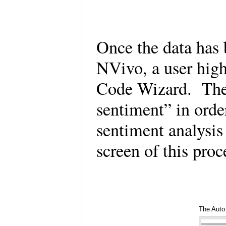
Once the data has 
NVivo, a user high
Code Wizard. Then,
sentiment” in order
sentiment analysis 
screen of this pro
The Auto