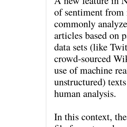
A new feature in N
of sentiment from
commonly analyzed 
articles based on p
data sets (like Tw
crowd-sourced Wiki
use of machine rea
unstructured) texts
human analysis.
In this context, th