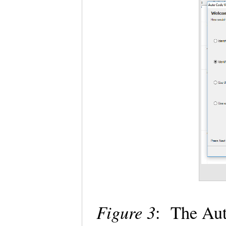
Figure 3
: The Aut