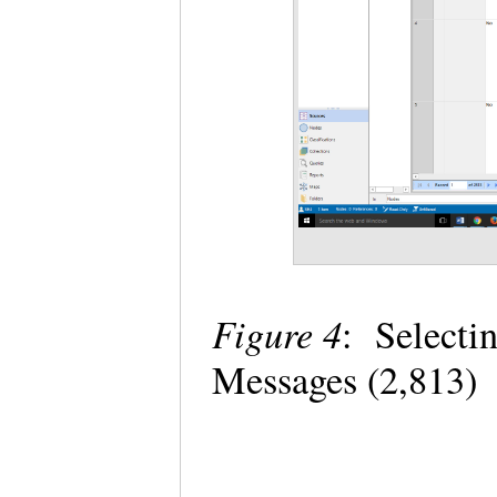
Figure 4
: Select
Messages (2,813)