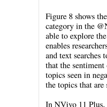
Figure 8 shows the 
category in the 
able to explore the
enables researcher
and text searches 
that the sentiment
topics seen in neg
the topics that are
In NVivo 11 Plus, i