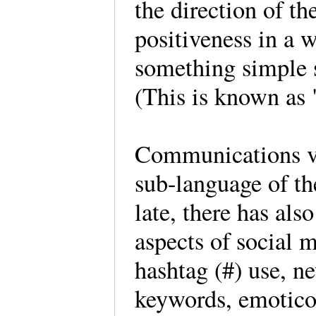
the direction of th
positiveness in a 
something simple s
(This is known as
Communications vi
sub-language of th
late, there has als
aspects of social 
hashtag (#) use, n
keywords, emotico