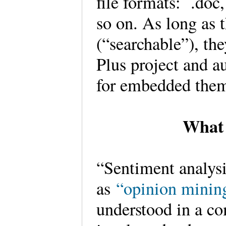
file formats: .doc, 
so on. As long as 
(“searchable”), th
Plus project and a
for embedded the
What 
“Sentiment analysis
as
“opinion minin
understood in a co