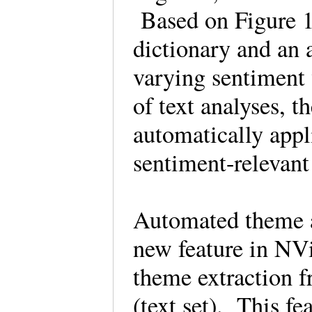
Based on Figure 1
dictionary and an 
varying sentiment 
of text analyses, t
automatically appl
sentiment-releva
Automated theme a
new feature in NV
theme extraction f
(text set). This f