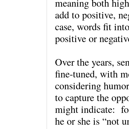
meaning both highl
add to positive, ne
case, words fit int
positive or negati
Over the years, s
fine-tuned, with m
considering humor,
to capture the opp
might indicate: fo
he or she is “not