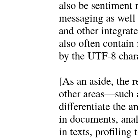
also be sentiment
messaging as well 
and other integrat
also often contain
by the UTF-8 char
[As an aside, the r
other areas—such 
differentiate the a
in documents, anal
in texts, profiling 