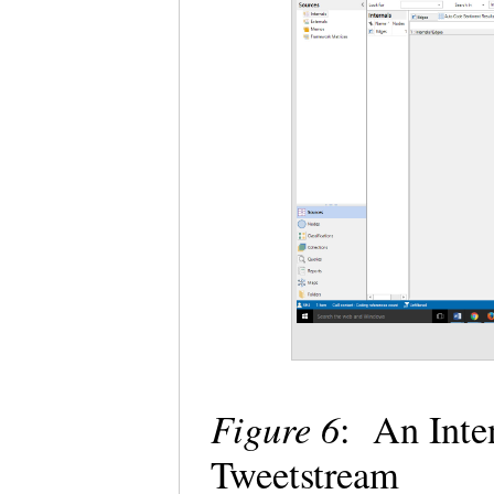
Figure 6
: An Int
Tweetstream