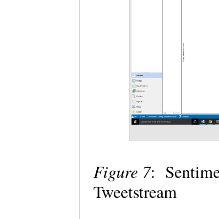
Figure 7
: Sentim
Tweetstream