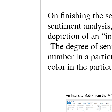
On finishing the s
sentiment analysis,
depiction of an “i
The degree of sent
number in a particu
color in the partic
An Intensity Matrix from the