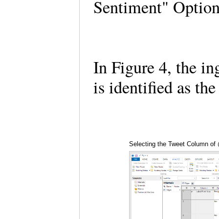
Sentiment" Optio
In Figure 4, the i
is identified as th
Selecting the Tweet Column o