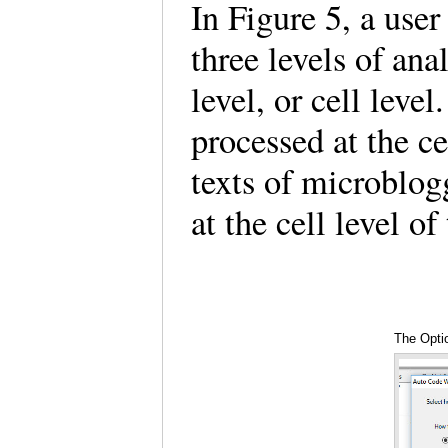
In Figure 5, a user
three levels of ana
level, or cell leve
processed at the ce
texts of microblo
at the cell level o
The Optio
the Auto