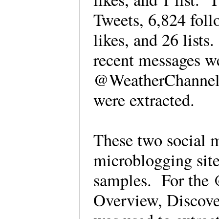
Tweets, 6,824 foll
likes, and 26 lis
recent messages we
@WeatherChannel 
were extracted.
These two social m
microblogging site
samples. For th
Overview, Discove