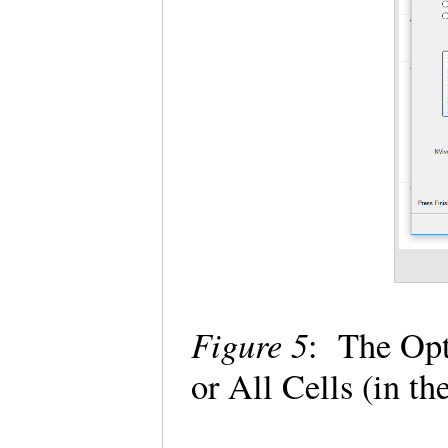
Figure 5
: The Opt
or All Cells (in 