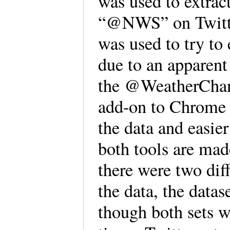
was used to extract
“@NWS” on Twitter
was used to try to 
due to an apparen
the @WeatherChan
add-on to Chrome 
the data and easier
both tools are ma
there were two dif
the data, the datas
though both sets w