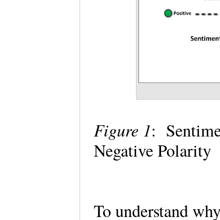
Figure 1
: Sentime
Negative Polarity
To understand why 