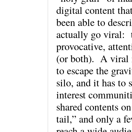
digital content tha
been able to descr
actually go viral: 
provocative, attent
(or both). A viral 
to escape the gravi
silo, and it has to
interest communiti
shared contents on
tail,” and only a 
reach a wide audie