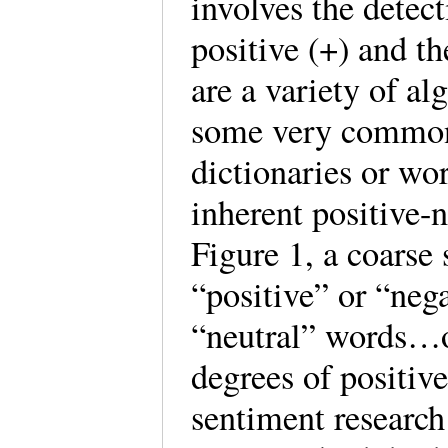
involves the detect
positive (+) and th
are a variety of al
some very common
dictionaries or wo
inherent positive-
Figure 1, a coarse
“positive” or “nega
“neutral” words…o
degrees of positiv
sentiment research