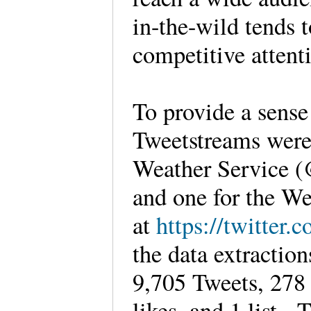
in-the-wild tends 
competitive atten
To provide a sense
Tweetstreams were 
Weather Service
and one for the 
at
https://twitter
the data extractio
9,705 Tweets, 278 
likes, and 1 list.