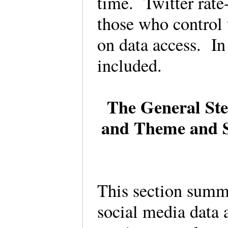
time. Twitter rate-
those who control
on data access. In
included.
The General Step
and Theme and S
This section summa
social media data 