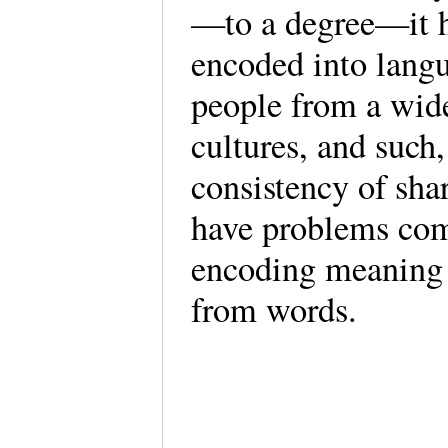
—to a degree—it h
encoded into langu
people from a wide
cultures, and such
consistency of sha
have problems com
encoding meaning 
from words.