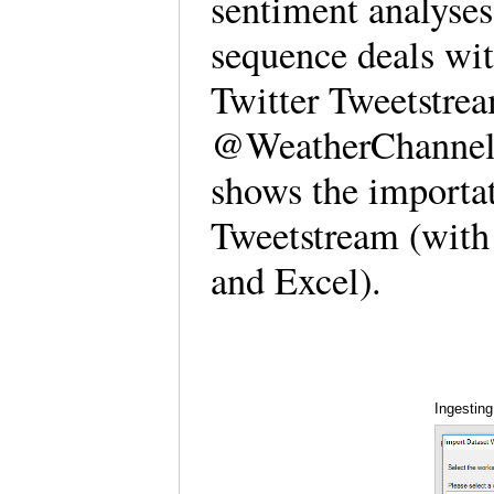
sentiment analyses
sequence deals wi
Twitter Tweetstrea
@WeatherChannel 
shows the importa
Tweetstream (with
and Excel).
Ingesting