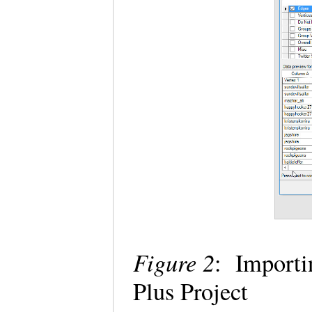
Figure 2
: Importi
Plus Project