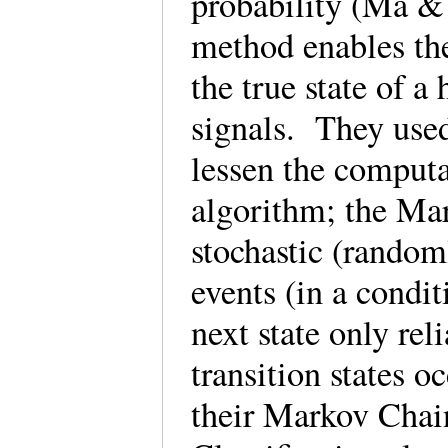
probability (Ma &
method enables the
the true state of a
signals. They use
lessen the computa
algorithm; the Mar
stochastic (rando
events (in a condi
next state only rel
transition states o
their Markov Chai