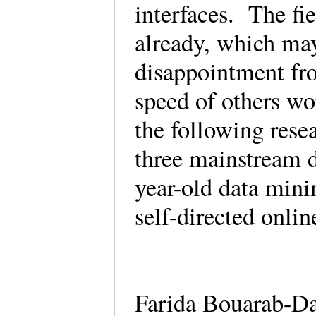
interfaces. The fie
already, which may 
disappointment fro
speed of others wo
the following rese
three mainstream 
year-old data min
self-directed onli
Farida Bouarab-Da