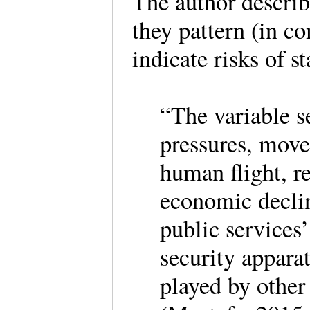
The author describ
they pattern (in co
indicate risks of s
“The variable s
pressures, move
human flight, 
economic decline
public services
security apparat
played by other 