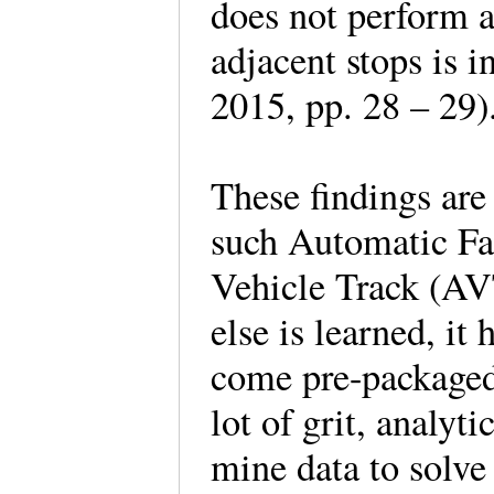
does not perform a
adjacent stops is 
2015, pp. 28 – 29
These findings are
such Automatic Fa
Vehicle Track (AVT
else is learned, it
come pre-packaged 
lot of grit, analyt
mine data to solv