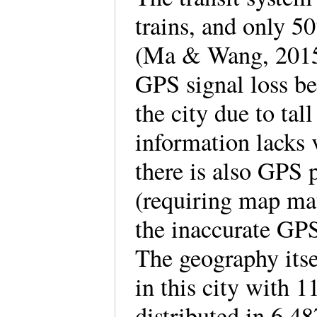
trains, and only 5
(Ma & Wang, 2015, 
GPS signal loss bec
the city due to ta
information lacks 
there is also GPS p
(requiring map ma
the inaccurate GPS
The geography itse
in this city with 
distributed in 6,4