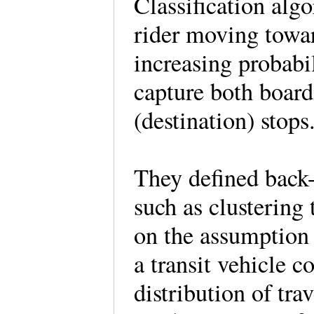
Classification alg
rider moving towar
increasing probabi
capture both board
(destination) stop
They defined back-
such as clustering
on the assumption t
a transit vehicle 
distribution of tr