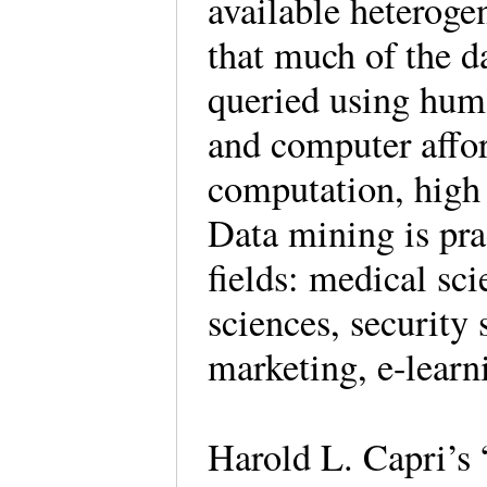
available heteroge
that much of the da
queried using hum
and computer affor
computation, high 
Data mining is pra
fields: medical sc
sciences, security 
marketing, e-learni
Harold L. Capri’s 