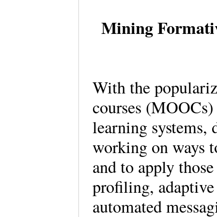
Mining Formativ
With the populariz
courses (MOOCs) a
learning systems, 
working on ways to
and to apply those
profiling, adaptiv
automated messagi