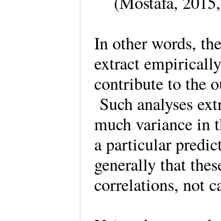
(Mostafa, 2015
In other words, th
extract empirically
contribute to the o
Such analyses extr
much variance in t
a particular predi
generally that thes
correlations, not