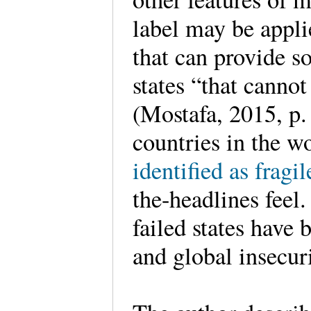
label may be appli
that can provide s
states “that canno
(Mostafa, 2015, p.
countries in the w
identified as fragil
the-headlines feel.
failed states have 
and global insecu