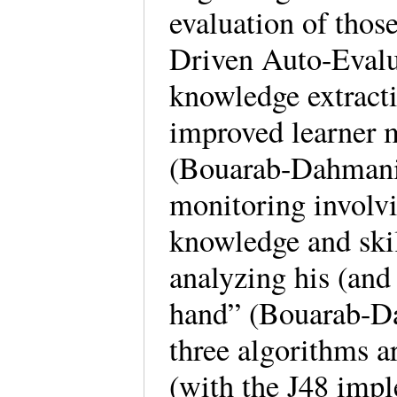
evaluation of tho
Driven Auto-Evalu
knowledge extracti
improved learner
(Bouarab-Dahmani 
monitoring involvi
knowledge and skil
analyzing his (and 
hand” (Bouarab-Da
three algorithms a
(with the J48 imple