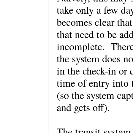
take only a few day
becomes clear that
that need to be add
incomplete. There 
the system does no
in the check-in or 
time of entry into 
(so the system cap
and gets off).
The transit system