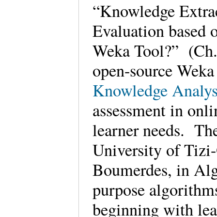
“Knowledge Extra
Evaluation based
Weka Tool?” (Ch. 2
open-source Wek
Knowledge Analys
assessment in onli
learner needs. The
University of Tizi
Boumerdes, in Alge
purpose algorithms
beginning with lea