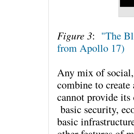
Figure 3
:
"The Bl
from Apollo 17)
Any mix of social,
combine to create a
cannot provide its 
basic security, eco
basic infrastructur
other features of m