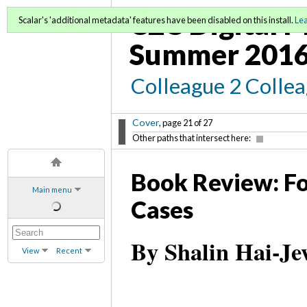
C2C Digital M
Scalar's 'additional metadata' features have been disabled on this install.
Le
Summer 2016
Colleague 2 Colle
Cover
, page 21 of 27
Other paths that intersect here:
Book Review: Fo
Main menu
Cases
By Shalin Hai-J
View
Recent