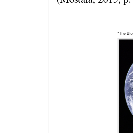
"The Blu
7, 1972)