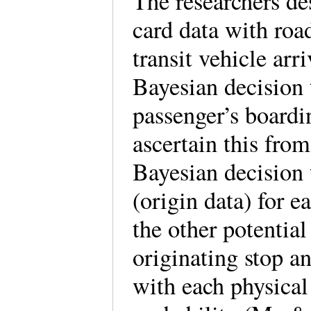
The researchers de
card data with roa
transit vehicle arr
Bayesian decision 
passenger’s boardi
ascertain this fro
Bayesian decision t
(origin data) for e
the other potential
originating stop an
with each physical