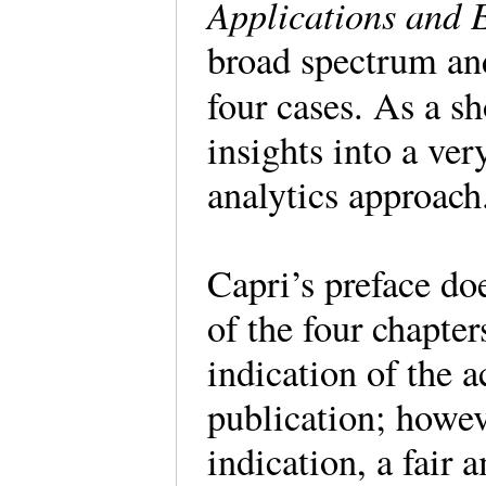
Applications and 
broad spectrum and
four cases. As a sh
insights into a ve
analytics approac
Capri’s preface do
of the four chapter
indication of the a
publication; howeve
indication, a fair