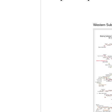
Western Subu