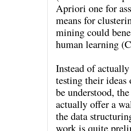
Apriori one for as
means for clusteri
mining could bene
human learning 
Instead of actuall
testing their idea
be understood, the
actually offer a w
the data structuri
work is quite prel