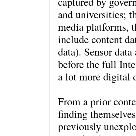
captured by govern
and universities; t
media platforms, t
include content da
data). Sensor data 
before the full Int
a lot more digital 
From a prior contex
finding themselves 
previously unexplo