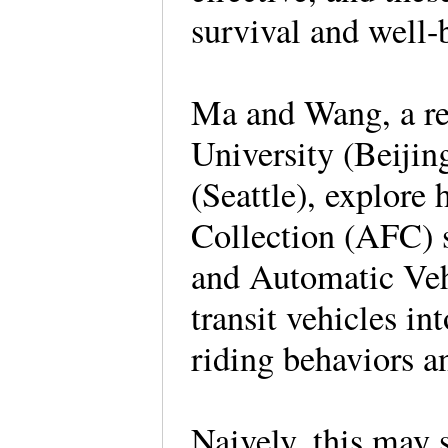
survival and well
Ma and Wang, a re
University (Beijin
(Seattle), explore
Collection (AFC) s
and Automatic Veh
transit vehicles in
riding behaviors 
Naively, this may 