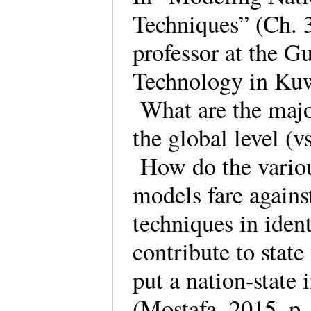
Techniques” (Ch. 
professor at the G
Technology in Kuw
What are the major 
the global level (vs
How do the variou
models fare against
techniques in iden
contribute to state
put a nation-state 
(Mostafa, 2015, p