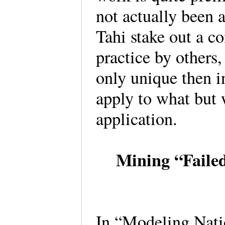
not actually been
Tahi stake out a c
practice by others,
only unique then i
apply to what but 
application.
Mining “Failed
In “Modeling Nati