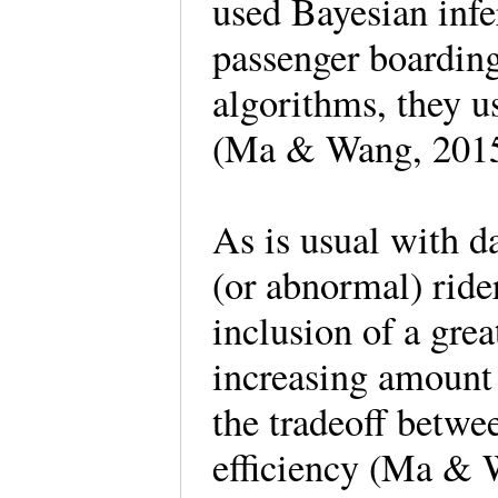
used Bayesian infe
passenger boarding
algorithms, they 
(Ma & Wang, 2015
As is usual with d
(or abnormal) ride
inclusion of a gre
increasing amount 
the tradeoff betwe
efficiency (Ma & 