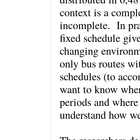
context is a compl
incomplete. In pra
fixed schedule giv
changing environme
only bus routes wi
schedules (to acc
want to know where
periods and where 
understand how we