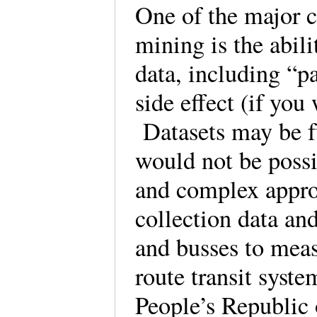
One of the major c
mining is the abili
data, including “pa
side effect (if you 
Datasets may be fu
would not be poss
and complex approa
collection data an
and busses to meas
route transit syste
People’s Republic