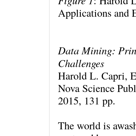
Figure 1
: Harold L
Applications and 
Data Mining: Prin
Challenges
Harold L. Capri, E
Nova Science Pub
2015, 131 pp.
The world is awash