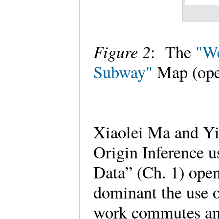
Figure 2
: The
"We
Subway"
Map (ope
Xiaolei Ma and Yi
Origin Inference 
Data” (Ch. 1) open
dominant the use o
work commutes am