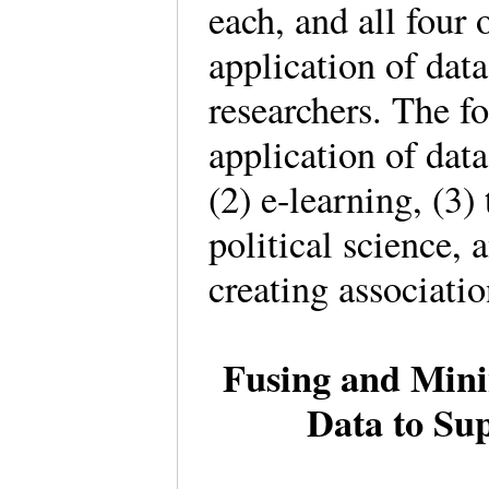
each, and all four 
application of dat
researchers. The f
application of data
(2) e-learning, (3)
political science, 
creating associati
Fusing and Mini
Data to Sup