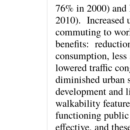
76% in 2000) and 
2010). Increased u
commuting to work
benefits: reductio
consumption, less s
lowered traffic con
diminished urban s
development and l
walkability featur
functioning public
effective, and thes