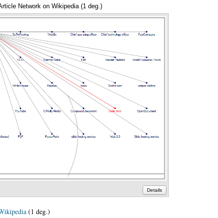
Article Network on Wikipedia (1 deg.)
Annotations
Details
Wikipedia
(1 deg.)