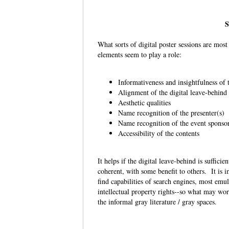
S
What sorts of digital poster sessions are mos
elements seem to play a role:
Informativeness and insightfulness of
Alignment of the digital leave-behind
Aesthetic qualities
Name recognition of the presenter(s)
Name recognition of the event sponso
Accessibility of the contents
It helps if the digital leave-behind is suffici
coherent, with some benefit to others. It is i
find capabilities of search engines, most emu
intellectual property rights--so what may wor
the informal gray literature / gray spaces.