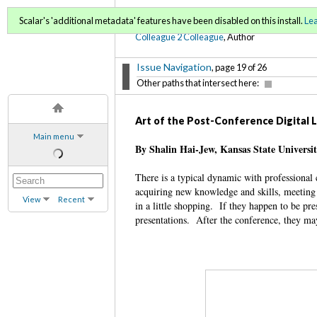
C2C Digital Magazine (Sp
Scalar's 'additional metadata' features have been disabled on this install.
Le
Colleague 2 Colleague
, Author
Issue Navigation
, page 19 of 26
Other paths that intersect here:
Art of the Post-Conference Digital
Main menu
By Shalin Hai-Jew, Kansas State Universi
There is a typical dynamic with professional 
acquiring new knowledge and skills, meeting 
View
Recent
in a little shopping. If they happen to be pr
presentations. After the conference, they may