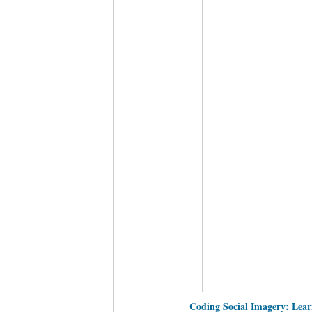
Coding Social Imagery: Lear