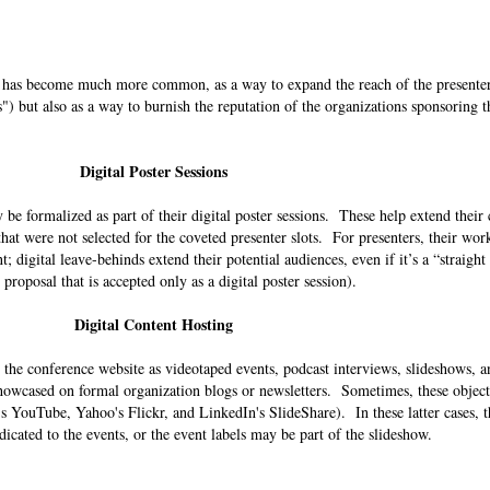
ds has become much more common, as a way to expand the reach of the presenter
s") but also as a way to burnish the reputation of the organizations sponsoring t
Digital Poster Sessions
be formalized as part of their digital poster sessions. These help extend their
hat were not selected for the coveted presenter slots. For presenters, their wo
; digital leave-behinds extend their potential audiences, even if it’s a “straig
n proposal that is accepted only as a digital poster session).
Digital Content Hosting
 the conference website as videotaped events, podcast interviews, slideshows, a
wcased on formal organization blogs or newsletters. Sometimes, these objects
e's YouTube, Yahoo's Flickr, and LinkedIn's SlideShare). In these latter cases, 
dicated to the events, or the event labels may be part of the slideshow.