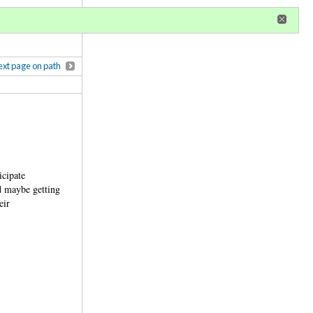
r
register
ional privileges
xt page on path
icipate
d maybe getting
eir