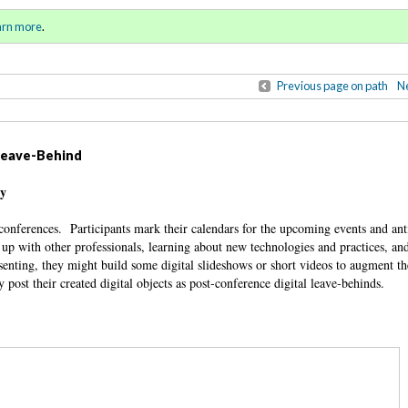
ring / Summer 2016)
Sign in
o
arn more
.
for addit
Previous page on path
Ne
 Leave-Behind
ty
conferences. Participants mark their calendars for the upcoming events and ant
up with other professionals, learning about new technologies and practices, an
esenting, they might build some digital slideshows or short videos to augment th
 post their created digital objects as post-conference digital leave-behinds.