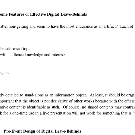
ome Features of Effective Digital Leave-Behinds
t attention-getting and seem to have the most endurance as an artifact? Each of
 the addressed topic
 with audience knowledge and interests
rs, and
ently detailed to stand-alone as an information object. At least, it should be orig
mportant that the object is not derivative of other works because with the effici
lative content is identifiable as such. Of course, no shared contents may contra
k for a one-time use in a live presentation will not work for something that is 
Pre-Event Design of Digital Leave-Behinds