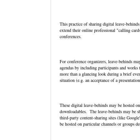
This practice of sharing digital leave-behin
extend their online professional "calling card
conferences.
For conference organizers, leave-behinds may 
agendas by including participants and works t
more than a glancing look during a brief event
situation (e.g. an acceptance of a presentatio
These digital leave-behinds may be hosted on
downloadables. The leave-behinds may be sho
third-party content-sharing sites (like Googl
be hosted on particular channels or groups de