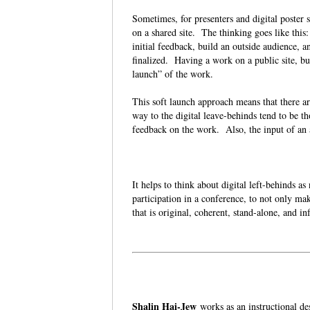
Sometimes, for presenters and digital poster s
on a shared site. The thinking goes like this
initial feedback, build an outside audience, 
finalized. Having a work on a public site, bu
launch” of the work.
This soft launch approach means that there ar
way to the digital leave-behinds tend to be t
feedback on the work. Also, the input of an
It helps to think about digital left-behinds a
participation in a conference, to not only mak
that is original, coherent, stand-alone, and 
Shalin Hai-Jew
works as an instructional d