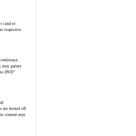
s (and to
he respective
 conference
rk may garner
ht to DVD”
nd
 are hosted off
the content may