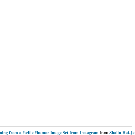
ning from a #selfie #humor Image Set from Instagram
Shalin Hai-J
from