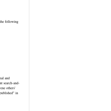
 the following
inal and
ent search-and-
vene others'
"published" in