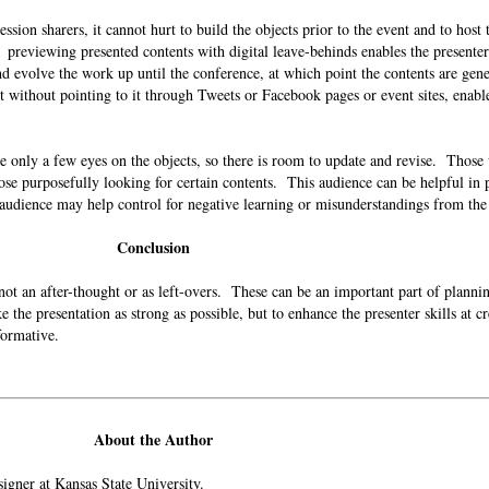
ession sharers, it cannot hurt to build the objects prior to the event and to host
: previewing presented contents with digital leave-behinds enables the presente
and evolve the work up until the conference, at which point the contents are gene
t without pointing to it through Tweets or Facebook pages or event sites, enable
e only a few eyes on the objects, so there is room to update and revise. Those 
hose purposefully looking for certain contents. This audience can be helpful in
 audience may help control for negative learning or misunderstandings from t
Conclusion
s not an after-thought or as left-overs. These can be an important part of planni
e the presentation as strong as possible, but to enhance the presenter skills at c
informative.
About the Author
esigner at Kansas State University.