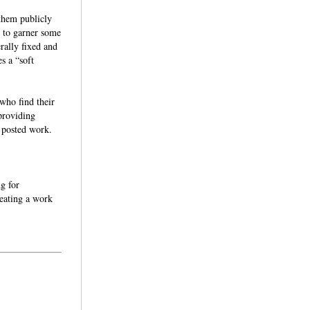
 them publicly
r to garner some
rally fixed and
s a “soft
who find their
 providing
he posted work.
ng for
reating a work