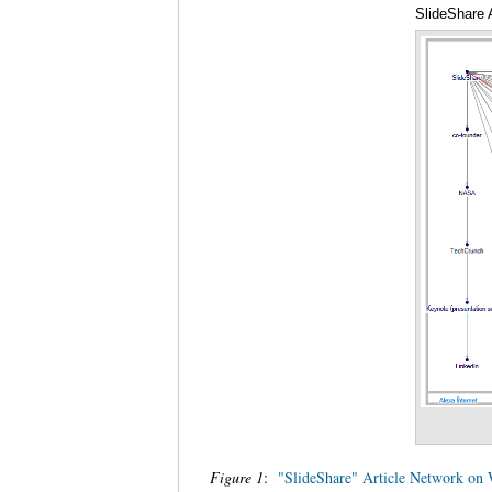
SlideShare 
Figure 1
:
"SlideShare" Article Network on 