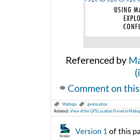
Referenced by
Ma
(
Comment on this
Maltego
geolocation
Related:
View of the GPS Location Preset in Mal
Version 1
of this 