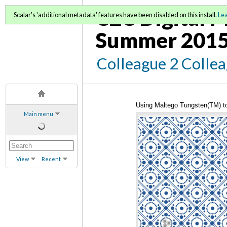
C2C Digital M
Scalar's 'additional metadata' features have been disabled on this install.
Le
Summer 2015
Colleague 2 Colle
Using Maltego Tungsten(TM) to
Main menu
View
Recent