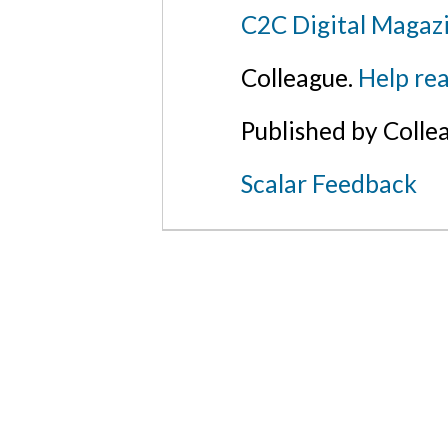
C2C Digital Magaz
Colleague.
Help rea
Published by Colle
Scalar Feedback