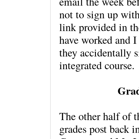
email the week bef
not to sign up wit
link provided in t
have worked and I 
they accidentally 
integrated course.
Grad
The other half of 
grades post back 