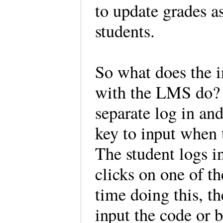
to update grades a
students.
So what does the 
with the LMS do? On
separate log in and
key to input when t
The student logs i
clicks on one of th
time doing this, t
input the code or 