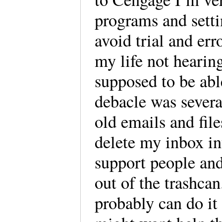
programs and setti
avoid trial and err
my life not hearin
supposed to be abl
debacle was sever
old emails and fi
delete my inbox in
support people an
out of the trashcan
probably can do it 