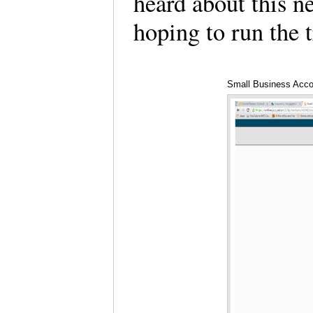
heard about this ne
hoping to run the t
Small Business Acco