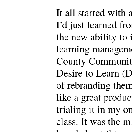
It all started with
I’d just learned f
the new ability to 
learning managem
County Community 
Desire to Learn (D
of rebranding them
like a great produ
trialing it in my 
class. It was the m