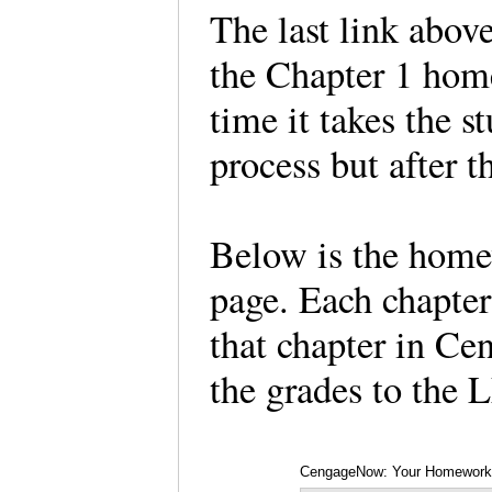
The last link abov
the Chapter 1 hom
time it takes the s
process but after t
Below is the homew
page. Each chapter
that chapter in Cen
the grades to the
CengageNow: Your Homework