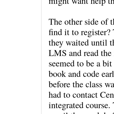
might want help the
The other side of 
find it to register
they waited until t
LMS and read the i
seemed to be a bit 
book and code ear
before the class w
had to contact Ce
integrated course.