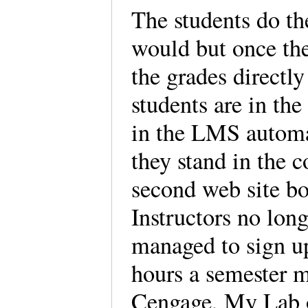
The students do t
would but once the
the grades directl
students are in the
in the LMS automat
they stand in the c
second web site bo
Instructors no lon
managed to sign up
hours a semester m
Cengage, My Lab or