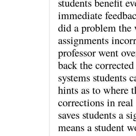
students benefit e
immediate feedback
did a problem the
assignments incorre
professor went ove
back the corrected
systems students c
hints as to where 
corrections in real 
saves students a si
means a student wo