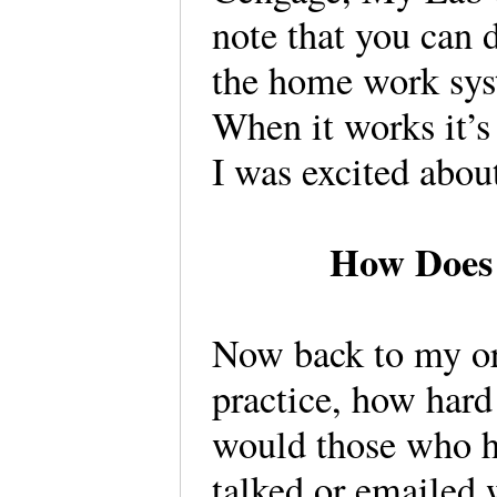
note that you can 
the home work sys
When it works it’s
I was excited about
How Does 
Now back to my or
practice, how hard
would those who ha
talked or emailed 