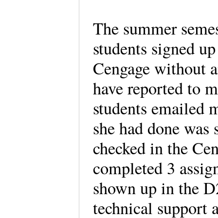
The summer semeste
students signed up 
Cengage without an
have reported to 
students emailed 
she had done was 
checked in the Ce
completed 3 assig
shown up in the D
technical support 