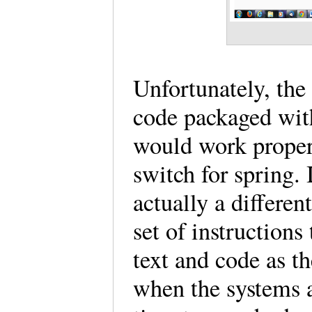
Unfortunately, the
code packaged with
would work properl
switch for spring. I
actually a different
set of instructions
text and code as th
when the systems a