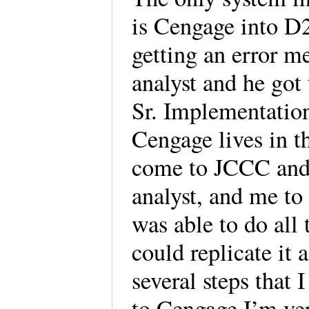
is Cengage into D2L
getting an error m
analyst and he got
Sr. Implementation
Cengage lives in t
come to JCCC and
analyst, and me to
was able to do all 
could replicate it 
several steps that 
to Cengage I’m ve