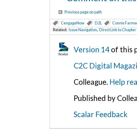
Previous page on path
CengageNow
D2L
Connie Farme
Related:
Issue Navigation
,
Direct Link to Chapt
Version 14
of this
C2C Digital Magaz
Colleague.
Help rea
Published by Colle
Scalar Feedback