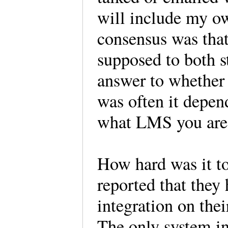
will include my o
consensus was that
supposed to both s
answer to whether o
was often it depe
what LMS you are
How hard was it to
reported that they 
integration on their
The only system in