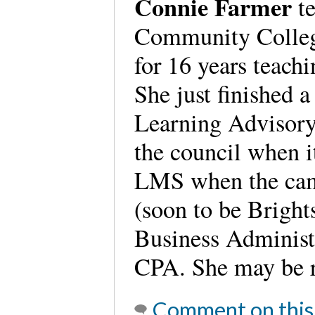
Connie Farmer
te
Community College
for 16 years teach
She just finished 
Learning Advisory
the council when i
LMS when the ca
(soon to be Bright
Business Administr
CPA. She may be 
Comment on this