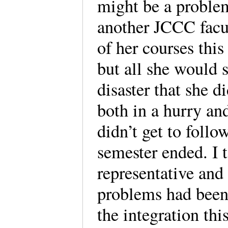
might be a proble
another JCCC facu
of her courses this
but all she would s
disaster that she d
both in a hurry and
didn’t get to follo
semester ended. I 
representative and
problems had been 
the integration th