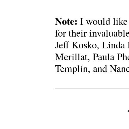
Note:
I would like
for their invaluab
Jeff Kosko, Linda
Merillat, Paula Ph
Templin, and Nan