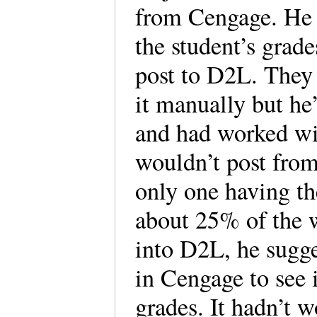
from Cengage. He 
the student’s grade
post to D2L. They 
it manually but h
and had worked wi
wouldn’t post from 
only one having th
about 25% of the 
into D2L, he sugge
in Cengage to see i
grades. It hadn’t 