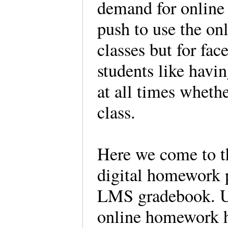
demand for online 
push to use the on
classes but for fac
students like havin
at all times whethe
class.
Here we come to t
digital homework 
LMS gradebook. Up 
online homework h