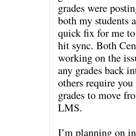
grades were postin
both my students a
quick fix for me to
hit sync. Both Ce
working on the iss
any grades back i
others require you
grades to move fr
LMS.
I’m planning on int