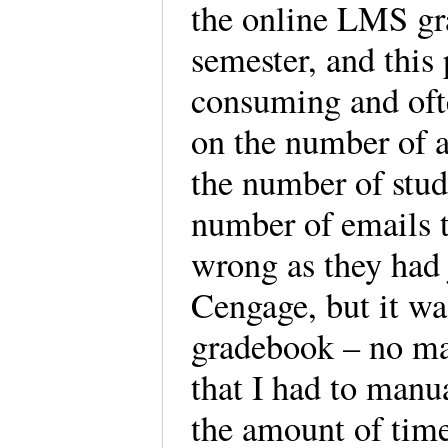
the online LMS gra
semester, and this
consuming and oft
on the number of a
the number of stud
number of emails t
wrong as they had
Cengage, but it w
gradebook – no ma
that I had to manu
the amount of time 