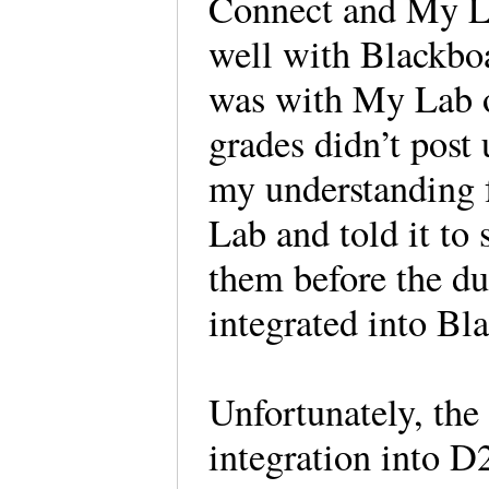
Connect and My Lab
well with Blackbo
was with My Lab on
grades didn’t post
my understanding 
Lab and told it to 
them before the d
integrated into Bl
Unfortunately, the
integration into D2