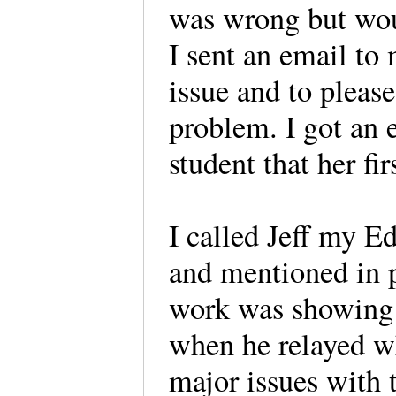
was wrong but woul
I sent an email to
issue and to pleas
problem. I got an 
student that her fi
I called Jeff my E
and mentioned in p
work was showing 
when he relayed wh
major issues with 