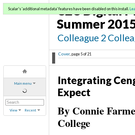
C2C Digital M
Scalar's 'additional metadata' features have been disabled on this install.
Le
Summer 2015
Colleague 2 Colle
Cover
, page 5 of 21
Integrating Ce
Main menu
Expect
By Connie Farme
View
Recent
College