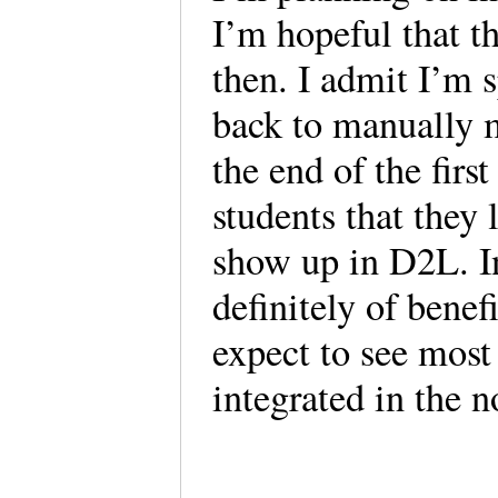
I’m hopeful that t
then. I admit I’m 
back to manually m
the end of the firs
students that they 
show up in D2L. In
definitely of benef
expect to see mo
integrated in the no