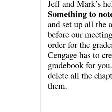
Jeff and Mark’s hel
Something to not
and set up all th
before our meeting
order for the grad
Cengage has to cre
gradebook for you.
delete all the chap
them.