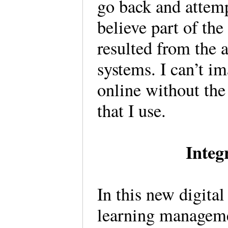
go back and attempt
believe part of the
resulted from the 
systems. I can’t i
online without th
that I use.
Integ
In this new digita
learning manageme