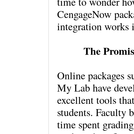
time to wonder how
CengageNow packa
integration works 
The Promise
Online packages 
My Lab have develo
excellent tools that
students. Faculty b
time spent grading