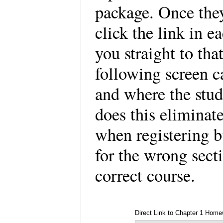
package. Once they
click the link in e
you straight to th
following screen c
and where the stud
does this eliminat
when registering bu
for the wrong secti
correct course.
Direct Link to Chapter 1 Hom