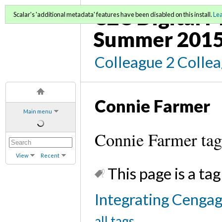
C2C Digital M
Scalar's 'additional metadata' features have been disabled on this install.
Le
Summer 2015
Colleague 2 Colle
Connie Farmer
Main menu
Connie Farmer ta
View
Recent
This page is a tag
Integrating Cenga
all tags