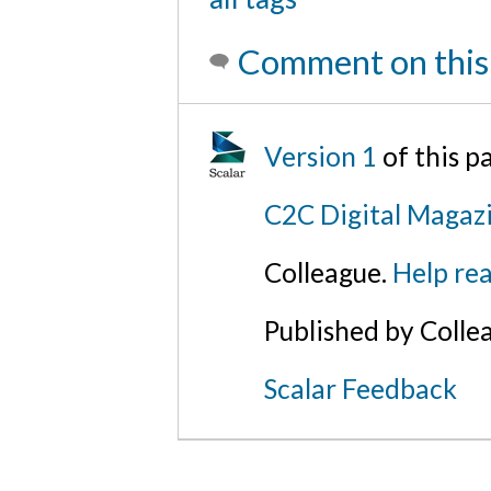
Comment on this
Version 1
of this 
C2C Digital Magaz
Colleague.
Help rea
Published by Colle
Scalar Feedback