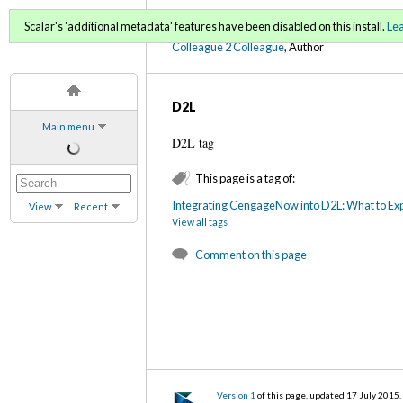
C2C Digital Magazine (Sp
Scalar's 'additional metadata' features have been disabled on this install.
Le
Colleague 2 Colleague
, Author
D2L
Main menu
D2L tag
This page is a tag of:
Integrating CengageNow into D2L: What to Ex
View
Recent
View all tags
Comment on this page
Version 1
of this page, updated 17 July 2015
.