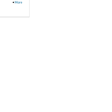
•
More