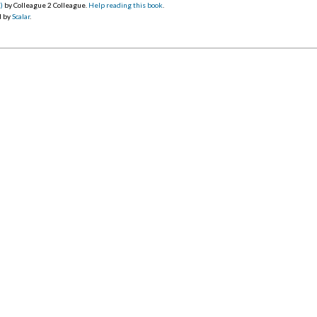
)
by Colleague 2 Colleague.
Help reading this book
.
d by
Scalar
.