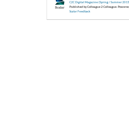
C2C Digital Magazine (Spring / Summer 2015
Published by Colleague 2 Colleague. Powere
Scalar Feedback