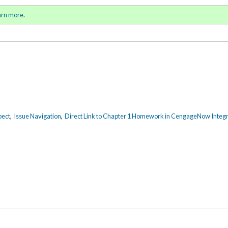
ring / Summer 2015)
Sign in
o
arn more
.
for addit
pect
,
Issue Navigation
,
Direct Link to Chapter 1 Homework in CengageNow Integr