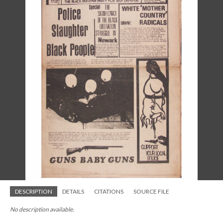
DESCRIPTION
DETAILS
CITATIONS
SOURCE FILE
No description available.