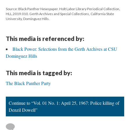
Source: Black Panther Newspaper. Holt Labor Library Periodical Collection,
HLL.2019.010. Gerth Archives and Special Collections, California State
University, Dominguez Hills.
This media is referenced by:
Black Power: Selections from the Gerth Archives at CSU
Dominguez Hills
This media is tagged by:
The Black Panther Party
Continue to “Vol. 01 No. 1: April 25, 1967: Police killing of
Denzil Dowell”