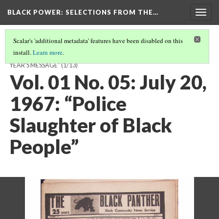
BLACK POWER: SELECTIONS FROM THE…
Togg
navig
Scalar's 'additional metadata' features have been disabled on this
install.
Learn more
.
VOL. 02 NO. 24: MARCH 3, 1969: “PRESIDENT HO CHI MINH’S NEW
YEAR’S MESSAGE”
(1/13)
Vol. 01 No. 05: July 20,
1967: “Police
Slaughter of Black
People”