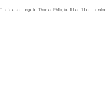
This is a user page for Thomas Philo, but it hasn't been created 