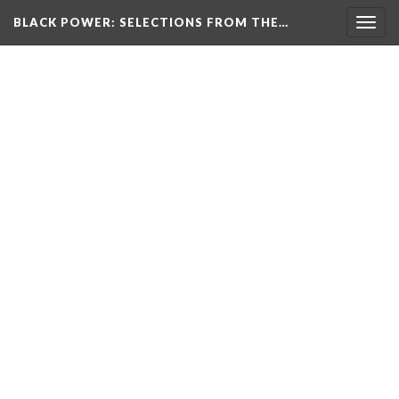
BLACK POWER: SELECTIONS FROM THE…
Togg
navig