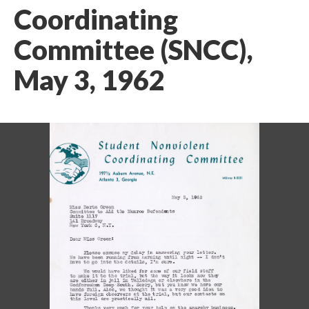
Coordinating
Committee (SNCC),
May 3, 1962