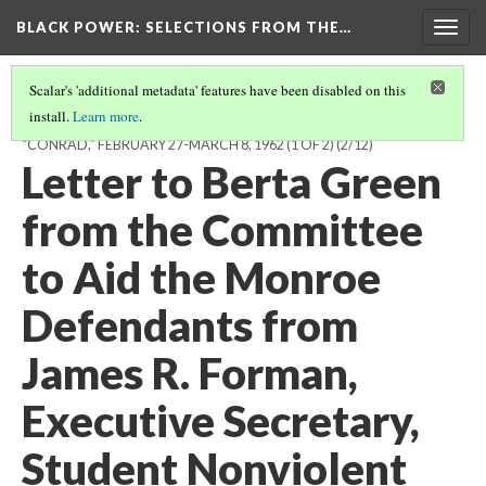
BLACK POWER: SELECTIONS FROM THE…
Togg
navig
Scalar's 'additional metadata' features have been disabled on this
install.
Learn more
.
CORRESPONDENCE BETWEEN “ROB,” IN HABANA, CUBA, AND
“CONRAD,” FEBRUARY 27-MARCH 8, 1962 (1 OF 2)
(2/12)
Letter to Berta Green
from the Committee
to Aid the Monroe
Defendants from
James R. Forman,
Executive Secretary,
Student Nonviolent