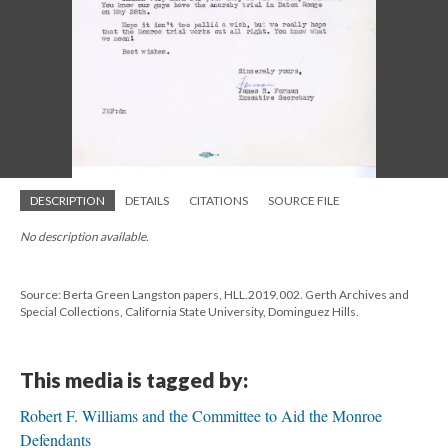
DESCRIPTION
DETAILS
CITATIONS
SOURCE FILE
No description available.
Source: Berta Green Langston papers, HLL.2019.002. Gerth Archives and
Special Collections, California State University, Dominguez Hills.
This media is tagged by:
Robert F. Williams and the Committee to Aid the Monroe
Defendants