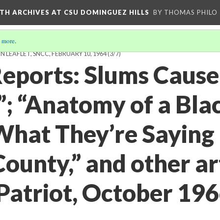
TH ARCHIVES AT CSU DOMINGUEZ HILLS
BY THOMAS PHILO
 more
.
EAFLET, SNCC, FEBRUARY 10, 1964
(3/7)
Reports: Slums Cause
; “Anatomy of a Bla
What They’re Saying 
unty,” and other art
atriot, October 1966