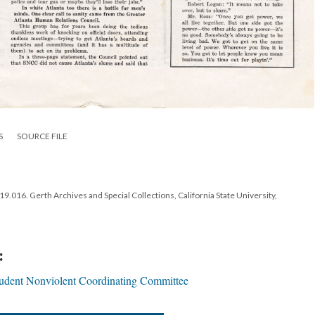
S
SOURCE FILE
.016. Gerth Archives and Special Collections, California State University,
:
tudent Nonviolent Coordinating Committee