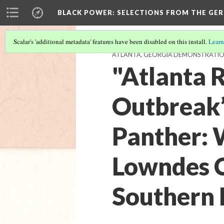
BLACK POWER: SELECTIONS FROM THE GER
Scalar's 'additional metadata' features have been disabled on this install.
Learn
ATLANTA, GEORGIA DEMONSTRATION L
"Atlanta 
Outbreak”
Panther: 
Lowndes Co
Southern P