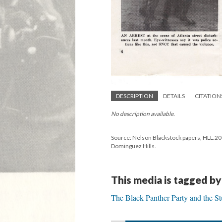
DESCRIPTION
DETAILS
CITATION
No description available.
Source: Nelson Blackstock papers, HLL.2019
Dominguez Hills.
This media is tagged by
The Black Panther Party and the S