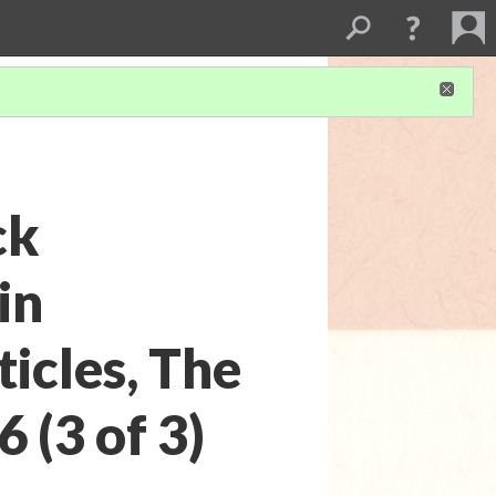
ck
in
icles, The
 (3 of 3)