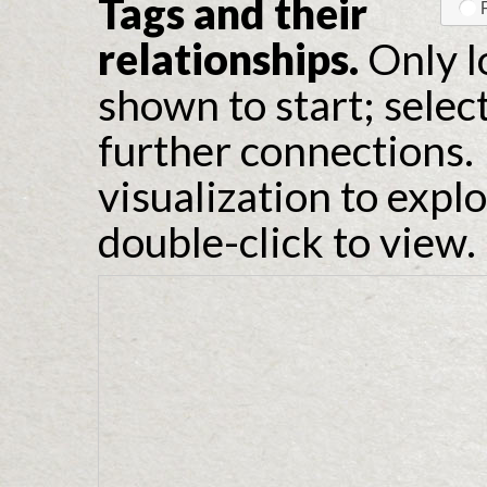
Tags and their
relationships.
Only l
shown to start; selec
further connections. 
visualization to expl
double-click to view.