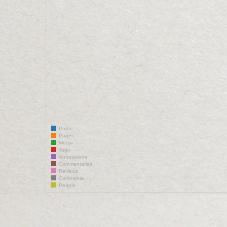
Paths
Pages
Media
Tags
Annotations
Commentaries
Reviews
Comments
People