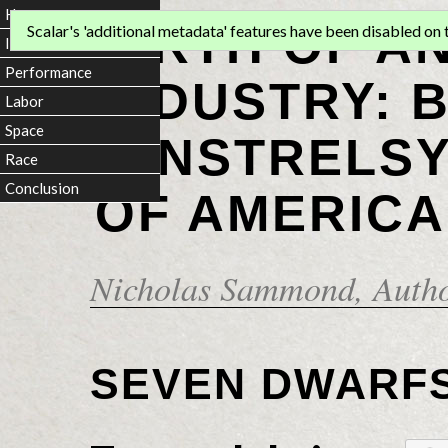
Home
BIRTH OF A
Scalar's 'additional metadata' features have been disabled on th
Introduction
Performance
INDUSTRY: 
Labor
Space
MINSTRELSY
Race
Conclusion
OF AMERICA
Nicholas Sammond
, Auth
SEVEN DWARF