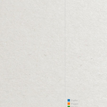
Paths
Pages