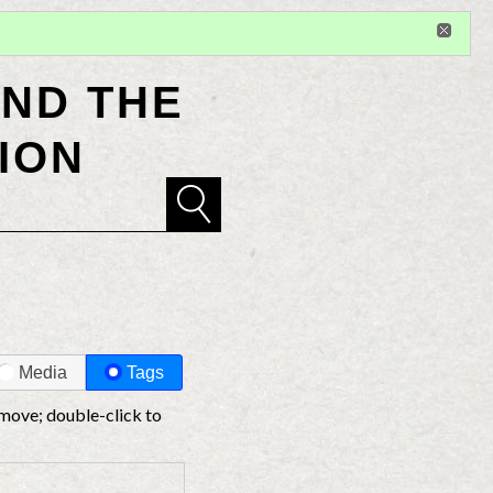
Sign in
or
register
for additional privileges
ND THE
ION
Media
Tags
 move; double-click to