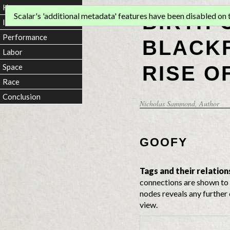
Home
BIRTH 
Scalar's 'additional metadata' features have been disabled on th
Introduction
Performance
BLACKF
Labor
RISE O
Space
Race
Conclusion
Nicholas Sammond
, Author
GOOFY
Tags and their relation
connections are shown to 
nodes reveals any further 
view.