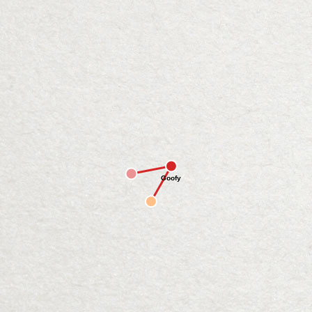
Goofy