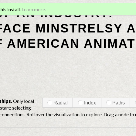
OF AN INDUSTRY:
is install.
Learn more
.
ACE MINSTRELSY A
F AMERICAN ANIMAT
ships.
Only local
Radial
Index
Paths
start; selecting
connections. Roll over the visualization to explore. Drag a node to