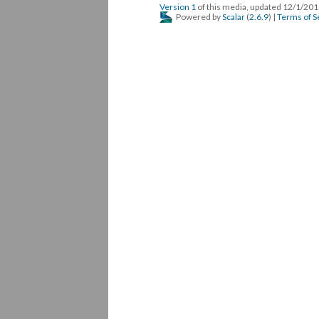
Version 1
of this media, updated 12/1/20
Powered by
Scalar
(
2.6.9
) |
Terms of S