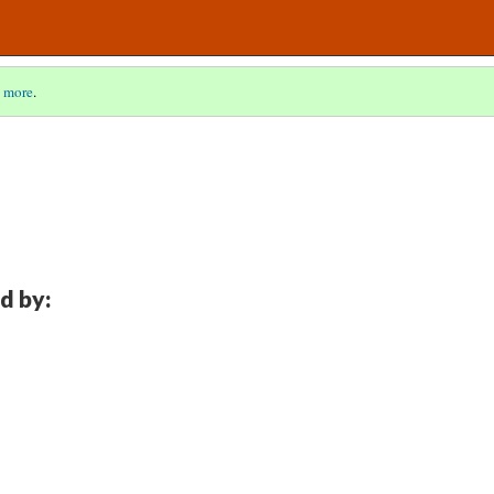
 more
.
d by: