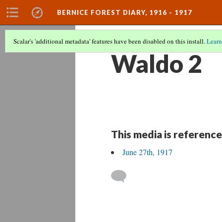
BERNICE FOREST DIARY, 1916 - 1917
Scalar's 'additional metadata' features have been disabled on this install.
Learn
Waldo 2
This media is reference
June 27th, 1917