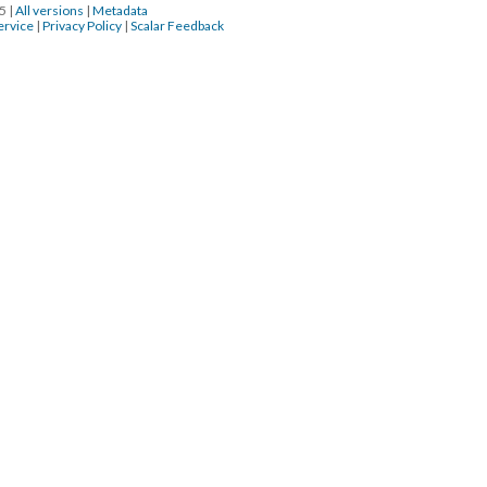
15
|
All versions
|
Metadata
ervice
|
Privacy Policy
|
Scalar Feedback