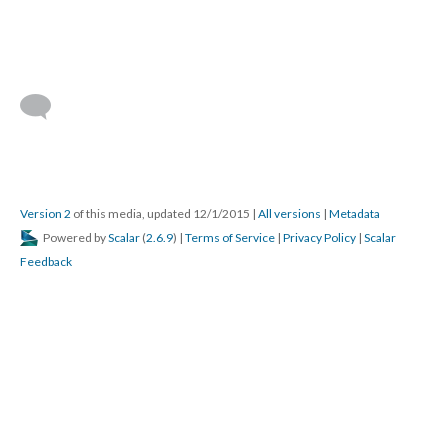
Version 2
of this media, updated 12/1/2015
|
All versions
|
Metadata
Powered by
Scalar
(
2.6.9
) |
Terms of Service
|
Privacy Policy
|
Scalar
Feedback