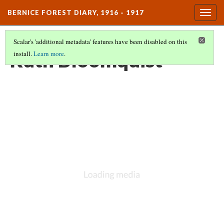
BERNICE FOREST DIARY, 1916 - 1917
Togg
navig
Scalar's 'additional metadata' features have been disabled on this
Ruth Bloomquist
install.
Learn more
.