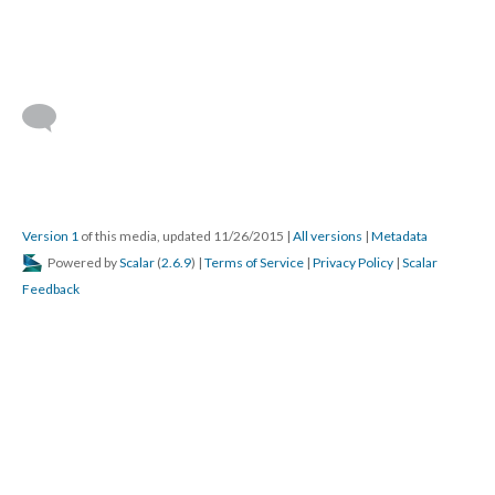
Version 1
of this media, updated 11/26/2015
|
All versions
|
Metadata
Powered by
Scalar
(
2.6.9
) |
Terms of Service
|
Privacy Policy
|
Scalar
Feedback