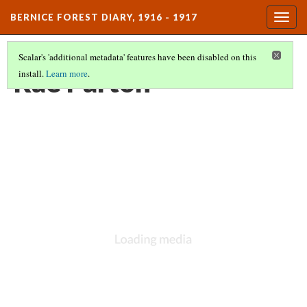
BERNICE FOREST DIARY, 1916 - 1917
Togg
navig
Scalar's 'additional metadata' features have been disabled on this
Rae Parton
install.
Learn more
.