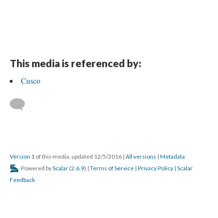
This media is referenced by:
Cusco
Version 1
of this media, updated 12/5/2016
|
All versions
|
Metadata
Powered by
Scalar
(
2.6.9
) |
Terms of Service
|
Privacy Policy
|
Scalar
Feedback