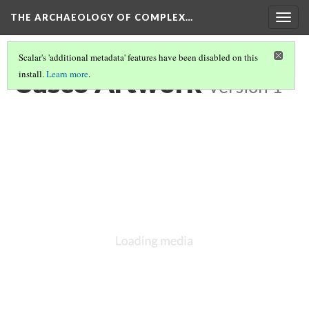
THE ARCHAEOLOGY OF COMPLEX…
Togg
navig
Scalar's 'additional metadata' features have been disabled on this
Cusco Artwork
install.
Learn more
.
Version 1