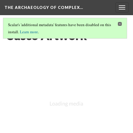
THE ARCHAEOLOGY OF COMPLEX…
Togg
navig
Scalar's 'additional metadata' features have been disabled on this
Cusco Artwork
install.
Learn more
.