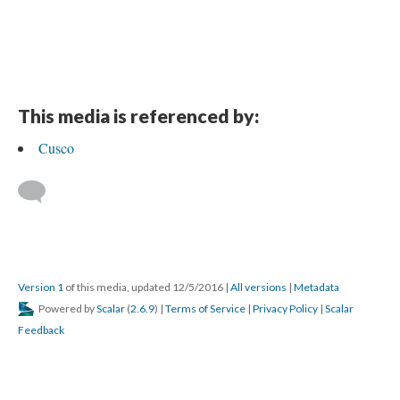
This media is referenced by:
Cusco
Version 1
of this media, updated 12/5/2016
|
All versions
|
Metadata
Powered by
Scalar
(
2.6.9
) |
Terms of Service
|
Privacy Policy
|
Scalar
Feedback