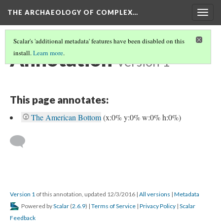
THE ARCHAEOLOGY OF COMPLEX…
Togg
navig
Scalar's 'additional metadata' features have been disabled on this
Annotation
install.
Learn more
.
Version 1
This page annotates:
The American Bottom
(x:0% y:0% w:0% h:0%)
Version 1
of this annotation, updated 12/3/2016
|
All versions
|
Metadata
Powered by
Scalar
(
2.6.9
) |
Terms of Service
|
Privacy Policy
|
Scalar
Feedback