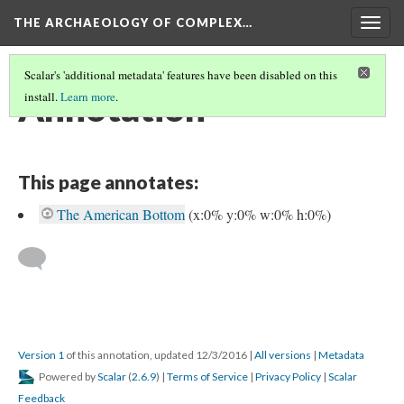
THE ARCHAEOLOGY OF COMPLEX…
Togg
navig
Scalar's 'additional metadata' features have been disabled on this
Annotation
install.
Learn more
.
This page annotates:
The American Bottom
(x:0% y:0% w:0% h:0%)
Version 1
of this annotation, updated 12/3/2016
|
All versions
|
Metadata
Powered by
Scalar
(
2.6.9
) |
Terms of Service
|
Privacy Policy
|
Scalar
Feedback