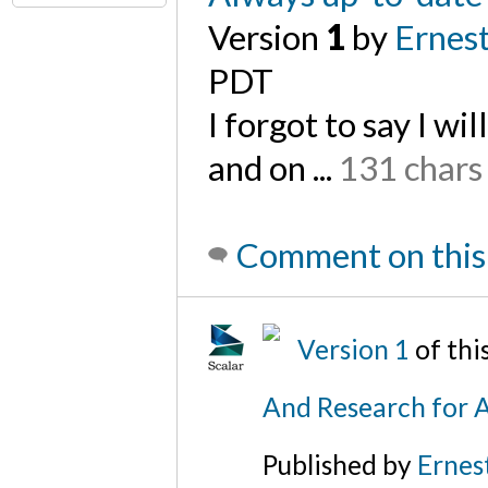
Version
1
by
Ernest
PDT
I forgot to say I wi
and on ...
131 chars
Comment on this
Version 1
of th
And Research for A
Published by
Ernes