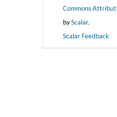
Commons Attributi
by
Scalar
.
Scalar Feedback