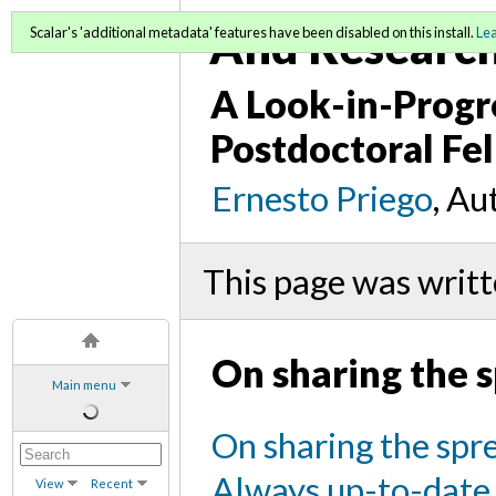
And Research 
Scalar's 'additional metadata' features have been disabled on this install.
Le
A Look-in-Progr
Postdoctoral Fel
Ernesto Priego
, Au
This page was writ
On sharing the 
Main menu
On sharing the spr
Always up-to-date
View
Recent