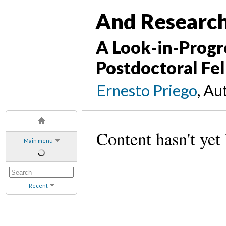
And Research 
A Look-in-Progr
Postdoctoral Fel
Ernesto Priego
, Au
Content hasn't yet
Main menu
Recent