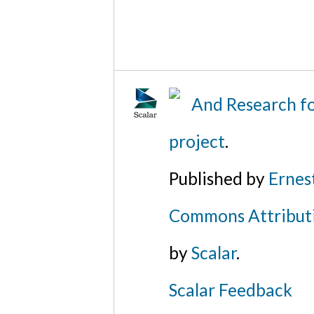
And Research fo
project
.
Published by
Ernes
Commons Attributi
by
Scalar
.
Scalar Feedback