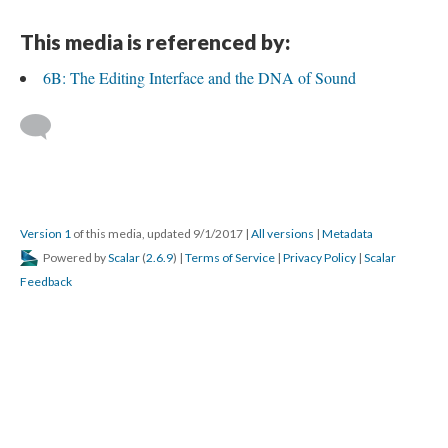
This media is referenced by:
6B: The Editing Interface and the DNA of Sound
Version 1
of this media, updated 9/1/2017
|
All versions
|
Metadata
Powered by
Scalar
(
2.6.9
) |
Terms of Service
|
Privacy Policy
|
Scalar
Feedback