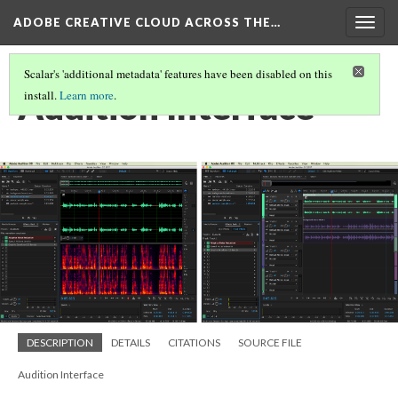
ADOBE CREATIVE CLOUD ACROSS THE…
Togg
navig
Scalar's 'additional metadata' features have been disabled on this
Audition Interface
install.
Learn more
.
DESCRIPTION
DETAILS
CITATIONS
SOURCE FILE
Audition Interface