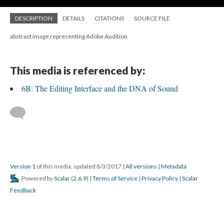
DESCRIPTION
DETAILS
CITATIONS
SOURCE FILE
abstract image representing Adobe Audition
This media is referenced by:
6B: The Editing Interface and the DNA of Sound
Version 1
of this media, updated 8/3/2017
|
All versions
|
Metadata
Powered by
Scalar
(
2.6.9
) |
Terms of Service
|
Privacy Policy
|
Scalar
Feedback