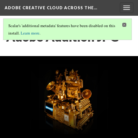
ADOBE CREATIVE CLOUD ACROSS THE…
Togg
navig
Scalar's 'additional metadata' features have been disabled on this
Adobe Audition JPG
install.
Learn more
.