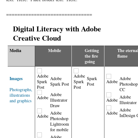
===============================
Digital Literacy with Adobe
Creative Cloud
Media
Mobile
Getting
The eterna
the fire
flame
going
Images
Adobe
Spark
Adobe
Spark Post
Post
Photoshop
Photographs,
CC
Adobe
illustrations
Adobe
Illustrator
and graphics
Illustrato
Draw
Adobe
Adobe
InDesign 
Photoshop
Lightroom
for mobile
Adobe