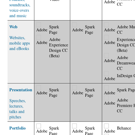
CC
soundtracks,
voice-overs
and music
Web
Spark
Spark
Adobe Mu
Page
Page
CC
Websites,
Adobe
Experienc
mobile apps
Experience
Design C
and eBooks
Design CC
(Beta)
(Beta)
Adobe
Dreamwea
CC
InDesign 
Presentation
Spark
Spark
Spark Pag
Page
Page
Adobe
Speeches,
Premiere 
lectures,
CC
talks and
pitches
Portfolio
Spark
Spark
Behance
Page
Page