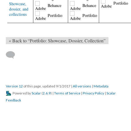
Portfolio
Showcase,
Behance
Behance
dossier, and
collections
Portfolio
Portfolio
« Back to “Portfolio: Showcase, Dossier, Collection”
Version 12
of this page, updated 9/1/2017
|
All versions
|
Metadata
Powered by
Scalar
(
2.6.9
) |
Terms of Service
|
Privacy Policy
|
Scalar
Feedback