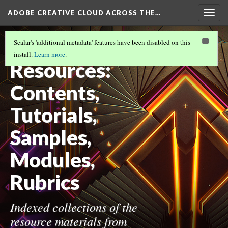
ADOBE CREATIVE CLOUD ACROSS THE…
Togg
navig
ADOBE CREATIVE CLOUD ACROSS THE
Scalar's 'additional metadata' features have been disabled on this
CURRICULUM
(10/10)
install.
Learn more
.
Resources:
Contents,
Tutorials,
Samples,
Modules,
Rubrics
Indexed collections of the
resource materials from