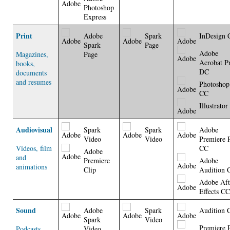
Photoshop
Express
Print
Adobe
Spark
InDesign 
Spark
Page
Adobe
Magazines,
Page
Acrobat P
books,
DC
documents
and resumes
Photoshop
CC
Illustrato
Audiovisual
Spark
Spark
Adobe
Video
Video
Premiere 
Videos, film
CC
Adobe
and
Premiere
Adobe
animations
Clip
Audition 
Adobe Aft
Effects CC
Sound
Adobe
Spark
Audition 
Spark
Video
Premiere 
Podcasts,
Video