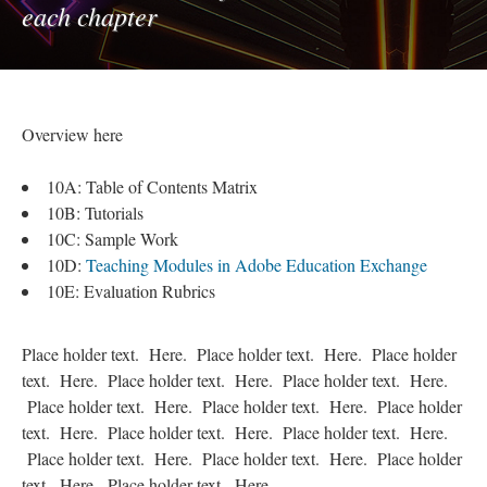
each chapter
Overview here
10A: Table of Contents Matrix
10B: Tutorials
10C: Sample Work
10D:
Teaching Modules in Adobe Education Exchange
10E: Evaluation Rubrics
Place holder text. Here. Place holder text. Here. Place holder
text. Here. Place holder text. Here. Place holder text. Here.
Place holder text. Here. Place holder text. Here. Place holder
text. Here. Place holder text. Here. Place holder text. Here.
Place holder text. Here. Place holder text. Here. Place holder
text. Here. Place holder text. Here.