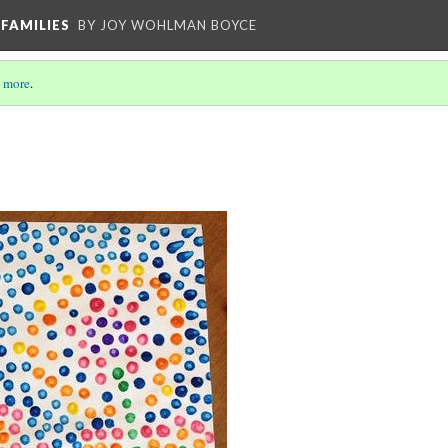
FAMILIES
BY JOY WOHLMAN BOYCE
 more
.