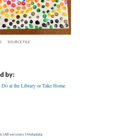
S
SOURCE FILE
d by:
to Do at the Library or Take Home
16
|
All versions
|
Metadata