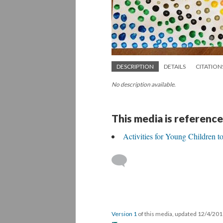
DESCRIPTION
DETAILS
CITATION
No description available.
This media is reference
Activities for Young Children 
Version 1
of this media, updated 12/4/20