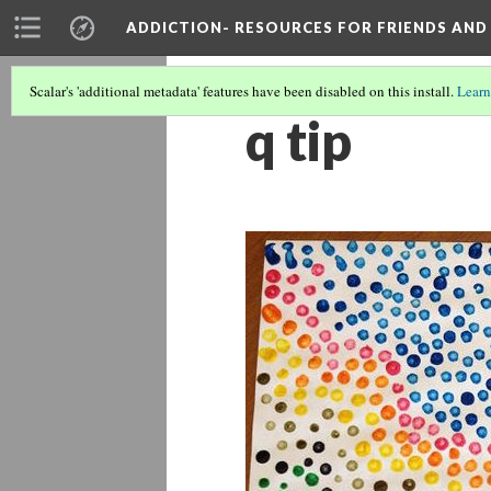
ADDICTION- RESOURCES FOR FRIENDS AND 
Scalar's 'additional metadata' features have been disabled on this install.
Learn
q tip