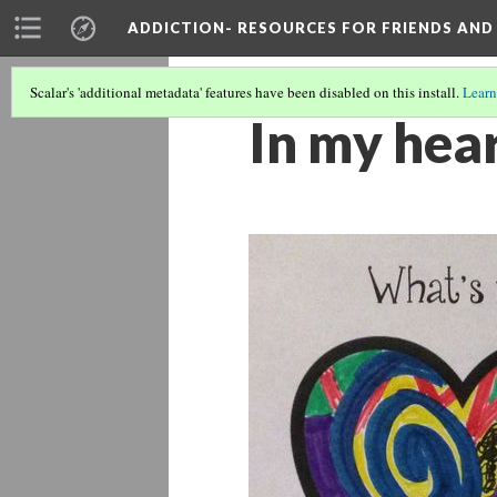
ADDICTION- RESOURCES FOR FRIENDS AND 
Scalar's 'additional metadata' features have been disabled on this install.
Learn
In my hea