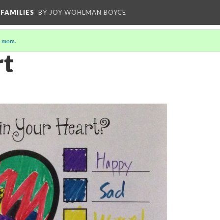
FAMILIES
BY JOY WOHLMAN BOYCE
 more
.
rt