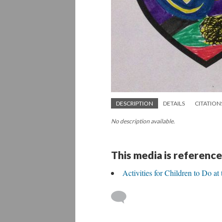
DESCRIPTION
DETAILS
CITATION
No description available.
This media is reference
Activities for Children to Do a