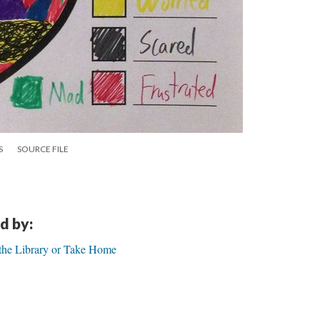
S
SOURCE FILE
d by:
t the Library or Take Home