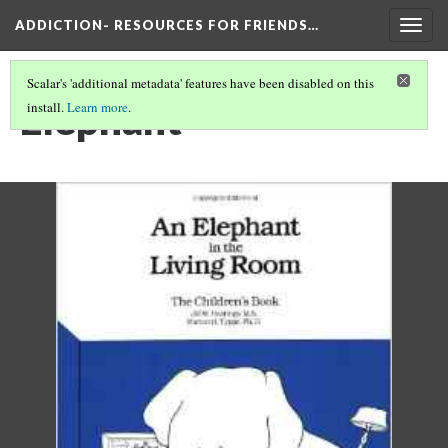
ADDICTION- RESOURCES FOR FRIENDS…
Togg
navig
Scalar's 'additional metadata' features have been disabled on this
Elephant
install.
Learn more
.