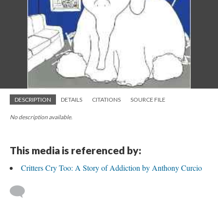
DESCRIPTION
DETAILS
CITATIONS
SOURCE FILE
No description available.
This media is referenced by:
Critters Cry Too: A Story of Addiction by Anthony Curcio