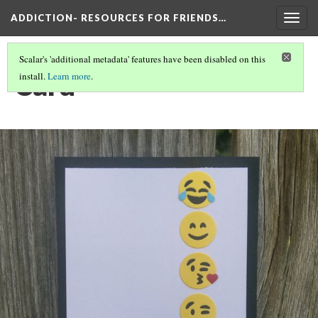
ADDICTION- RESOURCES FOR FRIENDS…
Togg
navig
Scalar's 'additional metadata' features have been disabled on this
Card
install.
Learn more
.