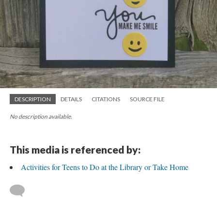
DESCRIPTION
DETAILS
CITATIONS
SOURCE FILE
No description available.
This media is referenced by:
Activities for Teens to Do at the Library or Take Home