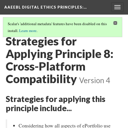
AAEEBL DIGITAL ETHICS PRINCIPLES
:…
Togg
navig
Scalar's 'additional metadata' features have been disabled on this
install.
Learn more
.
PRINCIPLE 8: CROSS-PLATFORM COMPATIBILITY
(1/5)
Strategies for
Applying Principle 8:
Cross-Platform
Compatibility
Version 4
Strategies for applying this
principle include...
Considering how all aspects of ePortfolio use