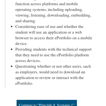
function across platforms and mobile
operating systems, including uploading,
viewing, listening, downloading, embedding,
and sharing.
Considering ease of use and whether the
student will use an application or a web
browser to access their ePortfolio on a mobile
device.
Providing students with the technical support
that they need to use the ePortfolio platform
across devices.
Questioning whether or not other users, such
as employers, would need to download an
application to review or interact with the
ePortfolio.
Continue to “Principle 8, Scenario 1”