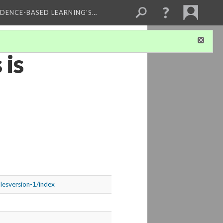
IDENCE-BASED LEARNING'S…
 is
plesversion-1/index