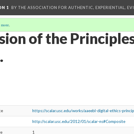
ON 1
BY THE ASSOCIATION FOR AUTHENTIC, EXPERIENTIAL, EV
 more
.
ion of the Principles
.
ce
https://scalar.usc.edu/works/aaeebl-digital-ethics-princi
http://scalar.usc.edu/2012/01/scalar-ns#Composite
ve
1