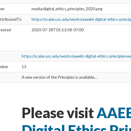
ner
media/digital_ethics_principles_2020.png
ttributedTo
https://scalar.usc.edu/works/aaeebl-digital-ethics-princ
reated
2020-07-28T01:13:58-07:00
https://scalar.usc.edu/works/aaeebl-digital-ethics-principlesv
umber
13
A new version of the Principles is available...
Please visit
AAEE
Digital Ethics Pri