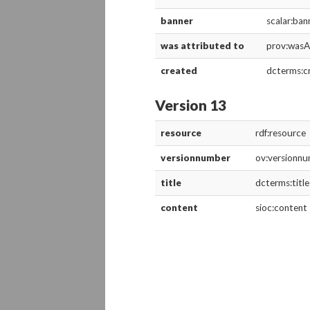
banner
scalar:ban
was attributed to
prov:wasA
created
dcterms:c
Version 13
resource
rdf:resource
versionnumber
ov:versionn
title
dcterms:title
content
sioc:content