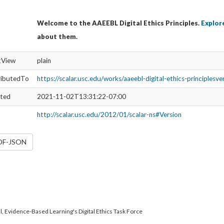
Welcome to the AAEEBL Digital Ethics Principles.
Explore
about them.
ltView
plain
ributedTo
https://scalar.usc.edu/works/aaeebl-digital-ethics-principlesv
ated
2021-11-02T13:31:22-07:00
http://scalar.usc.edu/2012/01/scalar-ns#Version
RDF-JSON
l, Evidence-Based Learning's Digital Ethics Task Force