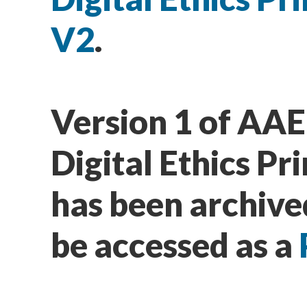
V2
.
Version 1 of AAE
Digital Ethics Pri
has been archive
be accessed as a