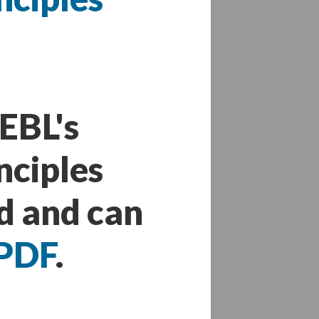
EBL's
nciples
d and can
PDF
.