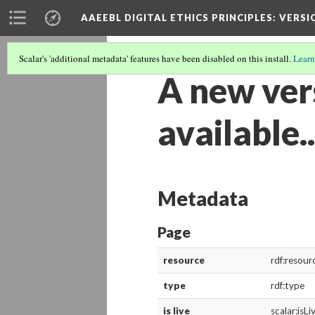
AAEEBL DIGITAL ETHICS PRINCIPLES
: VERSI
Scalar's 'additional metadata' features have been disabled on this install.
Learn
A new vers
available..
Metadata
Page
resource
rdf:resour
type
rdf:type
is live
scalar:isLi