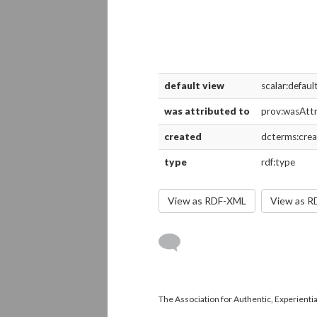
default view
scalar:defau
was attributed to
prov:wasAtt
created
dcterms:cre
type
rdf:type
View as RDF-XML
View as 
The Association for Authentic, Experientia