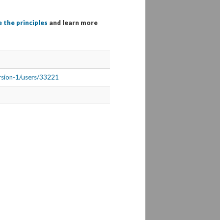
 the principles
and learn more
ersion-1/users/33221