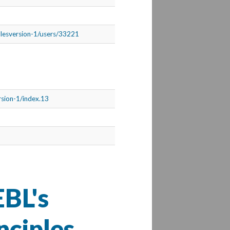
iplesversion-1/users/33221
ersion-1/index.13
BL's
nciples